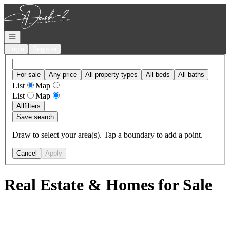
Go to: Homepage
Open navigation
Login
Register
For sale
Any price
All property types
All beds
All baths
List
Map
List
Map
All
filters
Save search
Draw to select your area(s). Tap a boundary to add a point.
Cancel
Apply
Real Estate & Homes for Sale