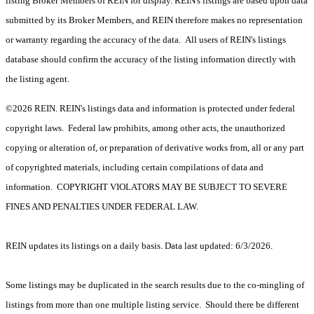
listing Broker Members of REIN for display. REIN's listings are based upon data
submitted by its Broker Members, and REIN therefore makes no representation
or warranty regarding the accuracy of the data. All users of REIN's listings
database should confirm the accuracy of the listing information directly with
the listing agent.
©2026 REIN. REIN's listings data and information is protected under federal
copyright laws. Federal law prohibits, among other acts, the unauthorized
copying or alteration of, or preparation of derivative works from, all or any part
of copyrighted materials, including certain compilations of data and
information. COPYRIGHT VIOLATORS MAY BE SUBJECT TO SEVERE
FINES AND PENALTIES UNDER FEDERAL LAW.
REIN updates its listings on a daily basis. Data last updated: 6/3/2026.
Some listings may be duplicated in the search results due to the co-mingling of
listings from more than one multiple listing service. Should there be different