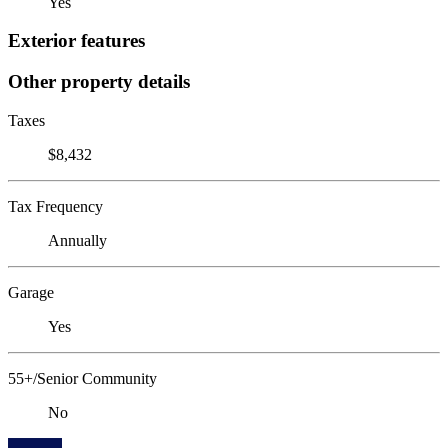
Yes
Exterior features
Other property details
Taxes
$8,432
Tax Frequency
Annually
Garage
Yes
55+/Senior Community
No