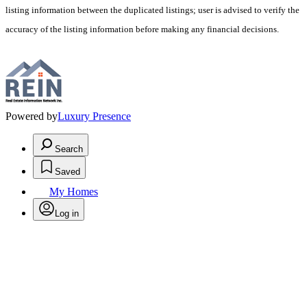
listing information between the duplicated listings; user is advised to verify the
accuracy of the listing information before making any financial decisions.
Powered by
Luxury Presence
Search
Saved
My Homes
Log in