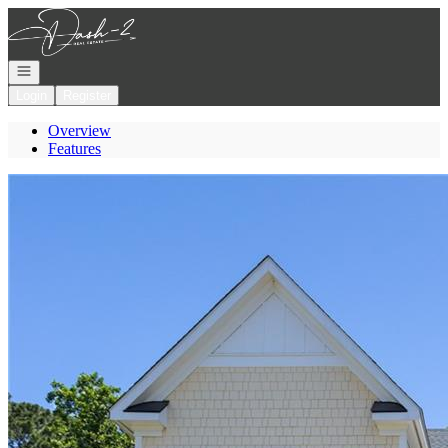
Go to: Homepage
Open navigation
Login
Register
Overview
Features