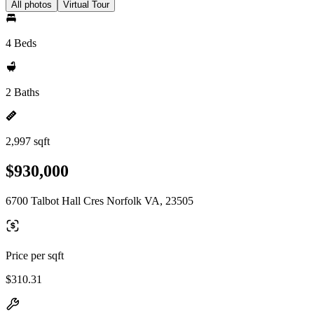
All photos
Virtual Tour
4 Beds
2 Baths
2,997 sqft
$930,000
6700 Talbot Hall Cres Norfolk VA, 23505
Price per sqft
$310.31