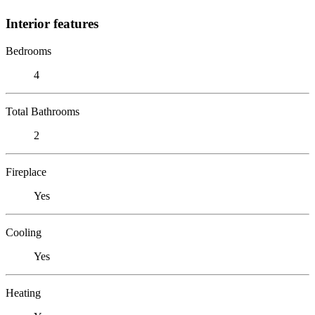
Interior features
Bedrooms
4
Total Bathrooms
2
Fireplace
Yes
Cooling
Yes
Heating