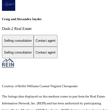
Craig and Alexandra Snyder
Dash-2 Real Estate
Selling consultation
Contact agent
Selling consultation
Contact agent
Courtesy of Keller Williams Coastal Virginia Chesapeake
The listings data displayed on this medium comes in part from the Real Estate
Information Network, Inc. (REIN) and has been authorized by participating