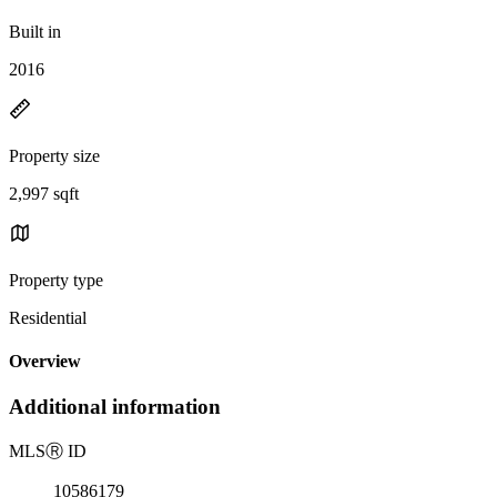
Built in
2016
Property size
2,997 sqft
Property type
Residential
Overview
Additional information
MLS
Ⓡ
ID
10586179