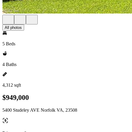
All photos
5 Beds
4 Baths
4,312 sqft
$949,000
5400 Studeley AVE Norfolk VA, 23508