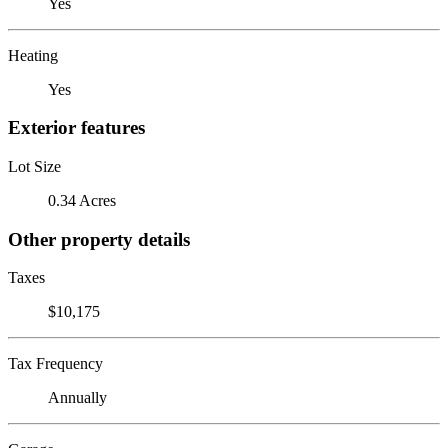
Yes
Heating
Yes
Exterior features
Lot Size
0.34 Acres
Other property details
Taxes
$10,175
Tax Frequency
Annually