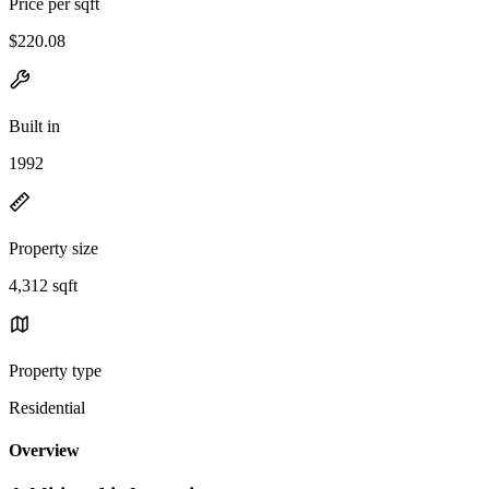
Price per sqft
$220.08
Built in
1992
Property size
4,312 sqft
Property type
Residential
Overview