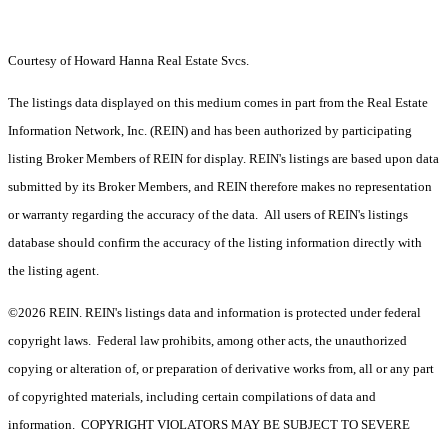
Courtesy of Howard Hanna Real Estate Svcs.
The listings data displayed on this medium comes in part from the Real Estate
Information Network, Inc. (REIN) and has been authorized by participating
listing Broker Members of REIN for display. REIN's listings are based upon data
submitted by its Broker Members, and REIN therefore makes no representation
or warranty regarding the accuracy of the data. All users of REIN's listings
database should confirm the accuracy of the listing information directly with
the listing agent.
©2026 REIN. REIN's listings data and information is protected under federal
copyright laws. Federal law prohibits, among other acts, the unauthorized
copying or alteration of, or preparation of derivative works from, all or any part
of copyrighted materials, including certain compilations of data and
information. COPYRIGHT VIOLATORS MAY BE SUBJECT TO SEVERE