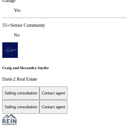
Garage
Yes
55+/Senior Community
No
Craig and Alexandra Snyder
Dash-2 Real Estate
Selling consultation
Contact agent
Selling consultation
Contact agent