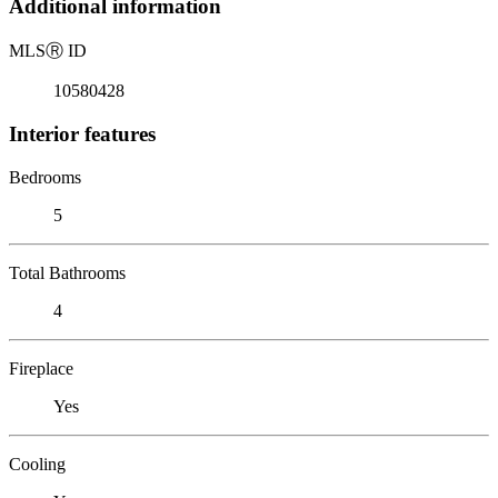
Additional information
MLS
Ⓡ
ID
10580428
Interior features
Bedrooms
5
Total Bathrooms
4
Fireplace
Yes
Cooling