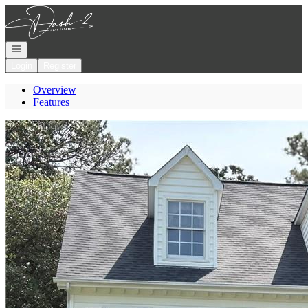
Go to: Homepage
Open navigation
Login
Register
Overview
Features