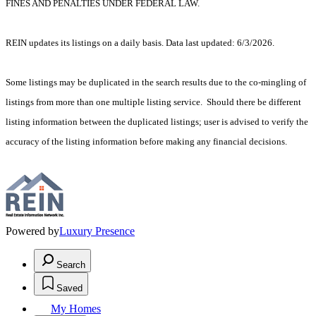
FINES AND PENALTIES UNDER FEDERAL LAW.
REIN updates its listings on a daily basis. Data last updated: 6/3/2026.
Some listings may be duplicated in the search results due to the co-mingling of
listings from more than one multiple listing service. Should there be different
listing information between the duplicated listings; user is advised to verify the
accuracy of the listing information before making any financial decisions.
Powered by
Luxury Presence
Search
Saved
My Homes