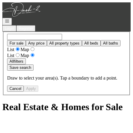
Go to: Homepage
Open navigation
Login
Register
For sale
Any price
All property types
All beds
All baths
List
Map
List
Map
All
filters
Save search
Draw to select your area(s). Tap a boundary to add a point.
Cancel
Apply
Real Estate & Homes for Sale