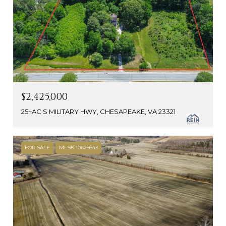
$2,425,000
25+AC S MILITARY HWY, CHESAPEAKE, VA 23321
FOR SALE
MLS® 10625643