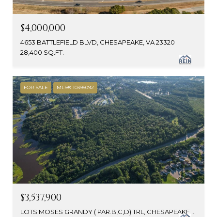
$4,000,000
4653 BATTLEFIELD BLVD, CHESAPEAKE, VA 23320
28,400 SQ.FT.
FOR SALE
MLS® 10395092
$3,537,900
LOTS MOSES GRANDY ( PAR.B,C,D) TRL, CHESAPEAKE, VA 23323