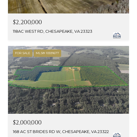
$2,200,000
118AC WEST RD, CHESAPEAKE, VA 23323
FOR SALE
MLS® 10591677
$2,000,000
168 AC ST BRIDES RD W, CHESAPEAKE, VA 23322