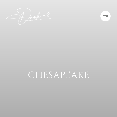
CHESAPEAKE