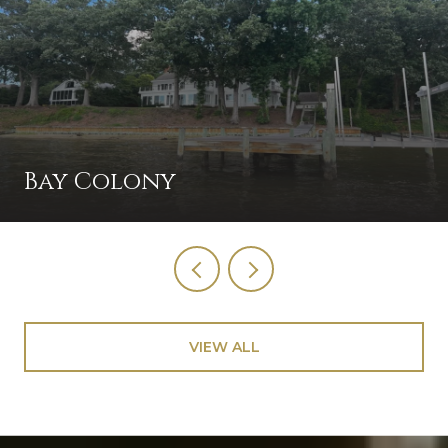
Bay Colony
VIEW ALL