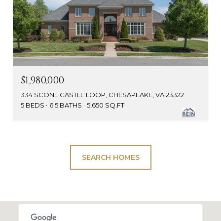
$1,980,000
334 SCONE CASTLE LOOP, CHESAPEAKE, VA 23322
5 BEDS
6.5 BATHS
5,650 SQ.FT.
SEARCH HOMES