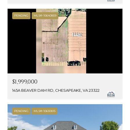
PENDING
MLS® 10640859
$1,999,000
145A BEAVER DAM RD, CHESAPEAKE, VA 23322
PENDING
MLS® 10630815