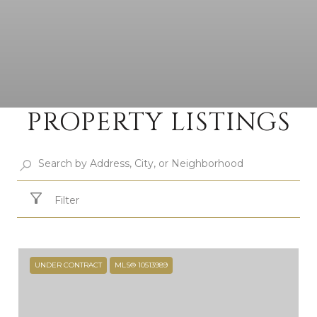
PROPERTY LISTINGS
Filter
UNDER CONTRACT
MLS® 10513989