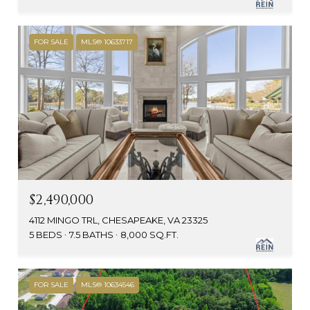
FOR SALE
MLS® 10633717
$2,490,000
4112 MINGO TRL, CHESAPEAKE, VA 23325
5 BEDS
7.5 BATHS
8,000 SQ.FT.
FOR SALE
MLS® 10634546