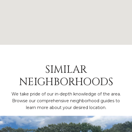
SIMILAR
NEIGHBORHOODS
We take pride of our in-depth knowledge of the area.
Browse our comprehensive neighborhood guides to
learn more about your desired location.