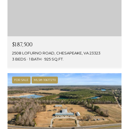
$187,500
2508 LOFURNO ROAD, CHESAPEAKE, VA 23323
3 BEDS
1 BATH
925 SQ.FT.
FOR SALE
MLS® 10617270