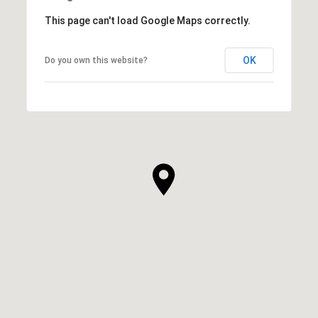
This page can't load Google Maps correctly.
OK
Do you own this website?