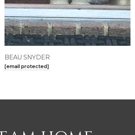
BEAU SNYDER
[email protected]