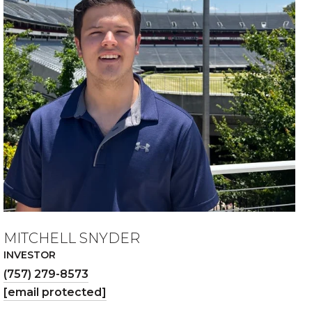
MITCHELL SNYDER
INVESTOR
(757) 279-8573
[email protected]