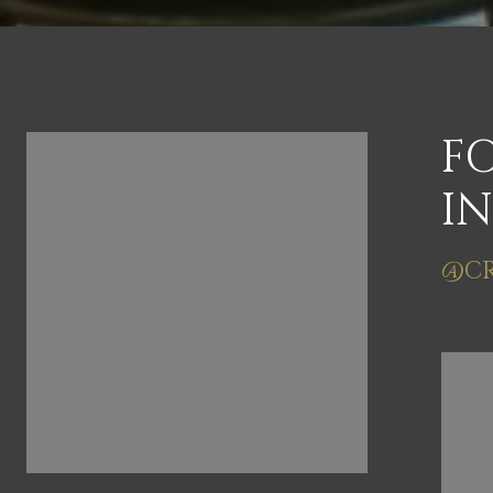
FOLLOW US ON
F
INSTAGRAM
I
@CRAIGSNYDERVIRGINIA
@CR