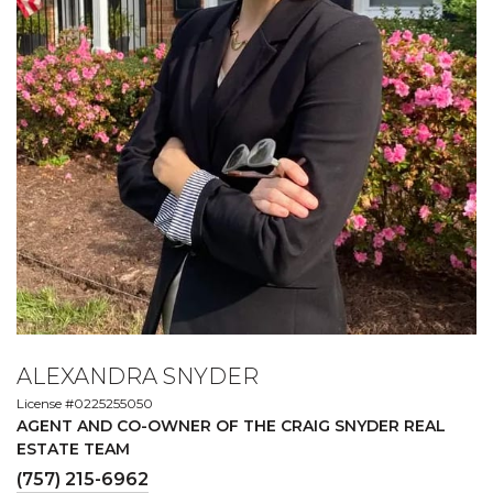
ALEXANDRA SNYDER
License #0225255050
AGENT AND CO-OWNER OF THE CRAIG SNYDER REAL
ESTATE TEAM
(757) 215-6962