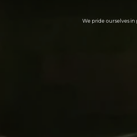
We pride ourselves in 