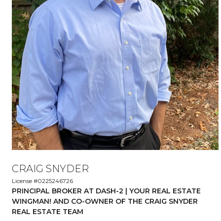
CRAIG SNYDER
License #0225246726
PRINCIPAL BROKER AT DASH-2 | YOUR REAL ESTATE
WINGMAN! AND CO-OWNER OF THE CRAIG SNYDER
REAL ESTATE TEAM