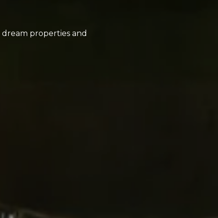
ir dream properties and