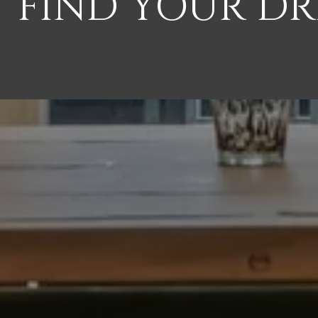
FIND YOUR D