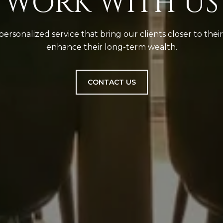
WORK WITH US
personalized service that bring our clients closer to the
enhance their long-term wealth.
CONTACT US