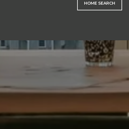
HOME SEARCH