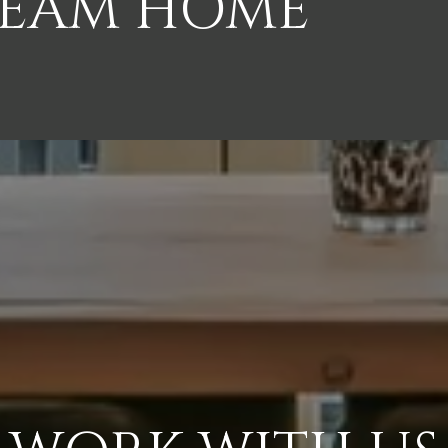
REAM HOME