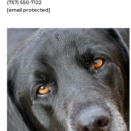
(757) 550-7122
[email protected]