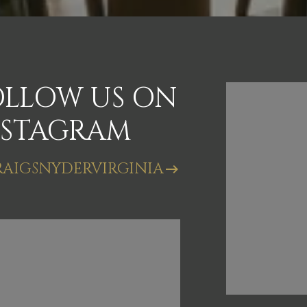
OLLOW US ON
FOLL
NSTAGRAM
INST
AIGSNYDERVIRGINIA
@CRAIGSN