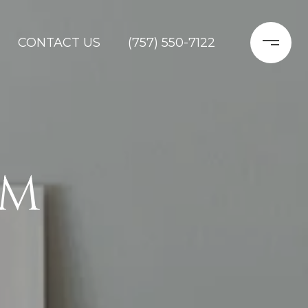
CONTACT US
(757) 550-7122
AM