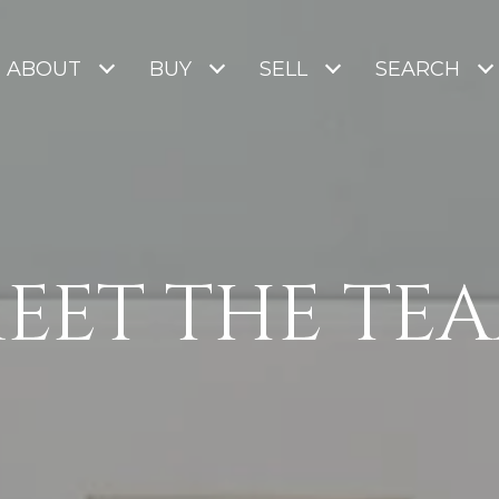
ABOUT
BUY
SELL
SEARCH
EET THE TE