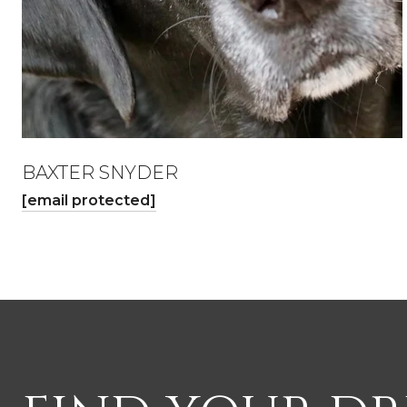
BAXTER SNYDER
[email protected]