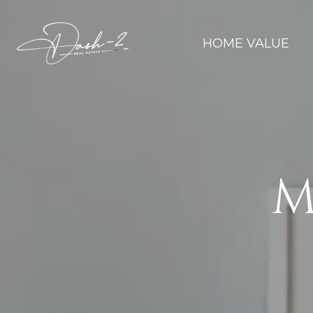
HOME VALUE
M