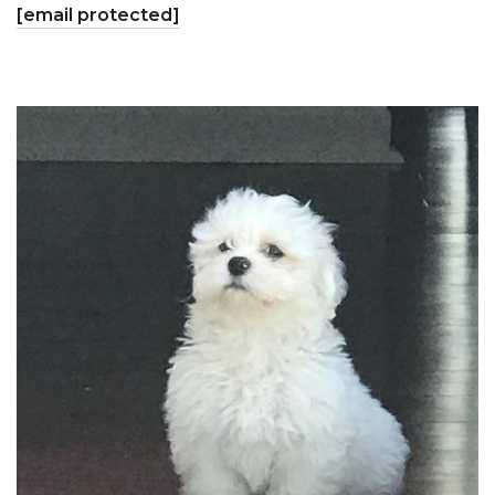
[email protected]