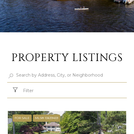
PROPERTY LISTINGS
Filter
FOR SALE
MLS® 10639459