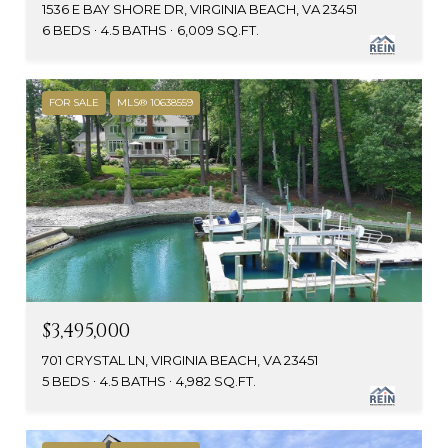
1536 E BAY SHORE DR, VIRGINIA BEACH, VA 23451
6 BEDS
4.5 BATHS
6,009 SQ.FT.
FOR SALE
MLS® 10638559
$3,495,000
701 CRYSTAL LN, VIRGINIA BEACH, VA 23451
5 BEDS
4.5 BATHS
4,982 SQ.FT.