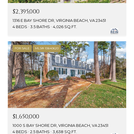
$2,395,000
1316 E BAY SHORE DR, VIRGINIA BEACH, VA 23451
4 BEDS
3.5 BATHS
4,026 SQ.FT.
FOR SALE
MLS® 10640620
$1,650,000
1000 S BAY SHORE DR, VIRGINIA BEACH, VA 23451
4 BEDS
2.5 BATHS
3,638 SQ.FT.