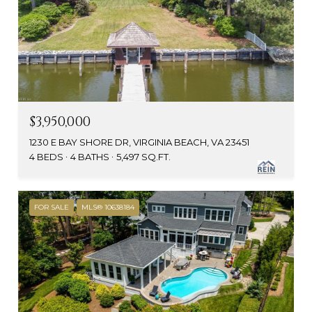
$3,950,000
1230 E BAY SHORE DR, VIRGINIA BEACH, VA 23451
4 BEDS
4 BATHS
5,497 SQ.FT.
FOR SALE
MLS® 10638184