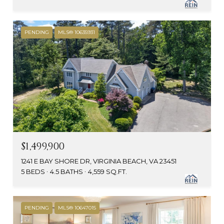
PENDING
MLS® 10635931
$1,499,900
1241 E BAY SHORE DR, VIRGINIA BEACH, VA 23451
5 BEDS
4.5 BATHS
4,559 SQ.FT.
PENDING
MLS® 10647015