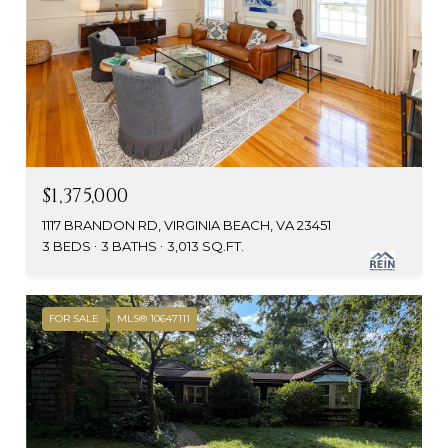
$1,375,000
1117 BRANDON RD, VIRGINIA BEACH, VA 23451
3 BEDS
3 BATHS
3,013 SQ.FT.
FOR SALE
MLS® 10647111