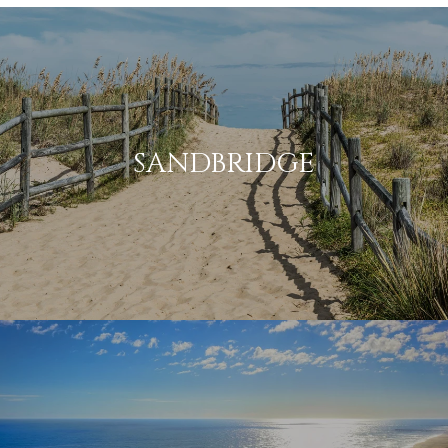
SANDBRIDGE