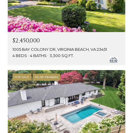
$2,450,000
1005 BAY COLONY DR, VIRGINIA BEACH, VA 23451
4 BEDS
4 BATHS
3,300 SQ.FT.
FOR SALE
MLS® 10646664