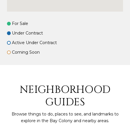
For Sale
Under Contract
Active Under Contract
Coming Soon
NEIGHBORHOOD
GUIDES
Browse things to do, places to see, and landmarks to
explore in the Bay Colony and nearby areas.