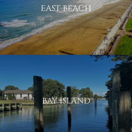
EAST BEACH
BAY ISLAND