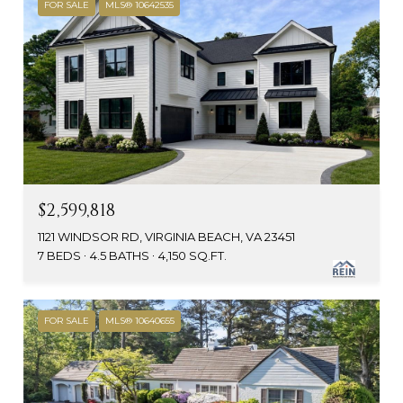
FOR SALE
MLS® 10642535
$2,599,818
1121 WINDSOR RD, VIRGINIA BEACH, VA 23451
7 BEDS
4.5 BATHS
4,150 SQ.FT.
FOR SALE
MLS® 10640655