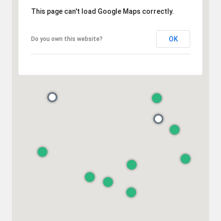
This page can't load Google Maps correctly.
OK
Do you own this website?