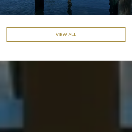
VIEW ALL