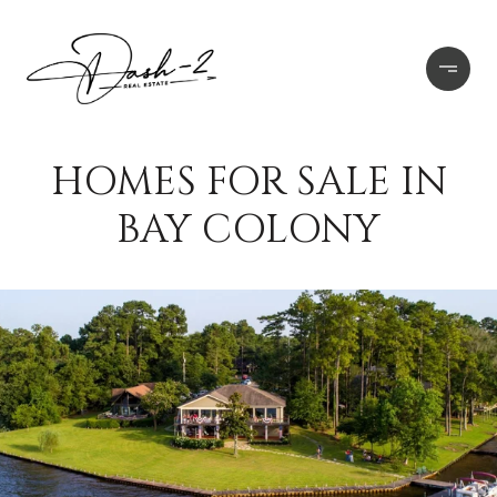
HOMES FOR SALE IN
BAY COLONY