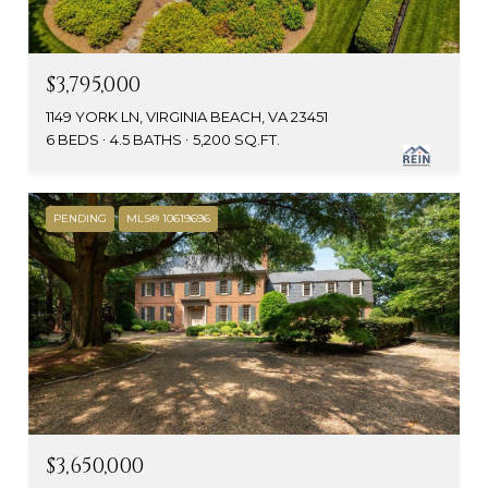
$3,795,000
1149 YORK LN, VIRGINIA BEACH, VA 23451
6 BEDS
4.5 BATHS
5,200 SQ.FT.
PENDING
MLS® 10619696
$3,650,000