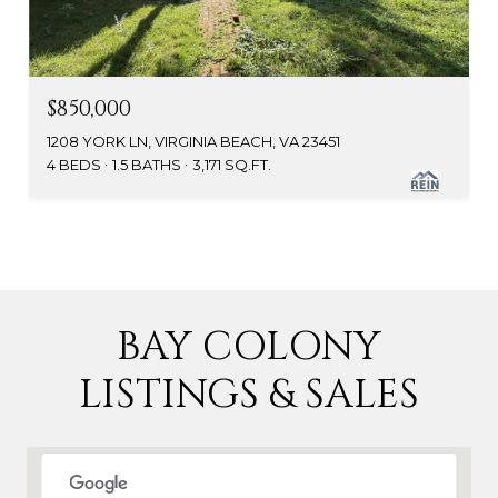
$850,000
1208 YORK LN, VIRGINIA BEACH, VA 23451
4 BEDS
1.5 BATHS
3,171 SQ.FT.
BAY COLONY
LISTINGS & SALES