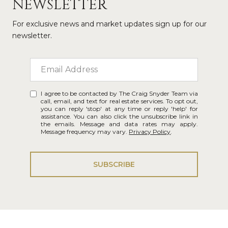
NEWSLETTER
For exclusive news and market updates sign up for our
newsletter.
I agree to be contacted by The Craig Snyder Team via
call, email, and text for real estate services. To opt out,
you can reply 'stop' at any time or reply 'help' for
assistance. You can also click the unsubscribe link in
the emails. Message and data rates may apply.
Message frequency may vary.
Privacy Policy
.
SUBSCRIBE