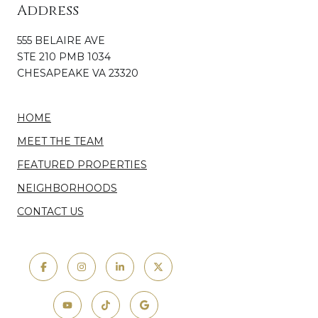
Address
555 BELAIRE AVE
STE 210 PMB 1034
CHESAPEAKE VA 23320
HOME
MEET THE TEAM
FEATURED PROPERTIES
NEIGHBORHOODS
CONTACT US