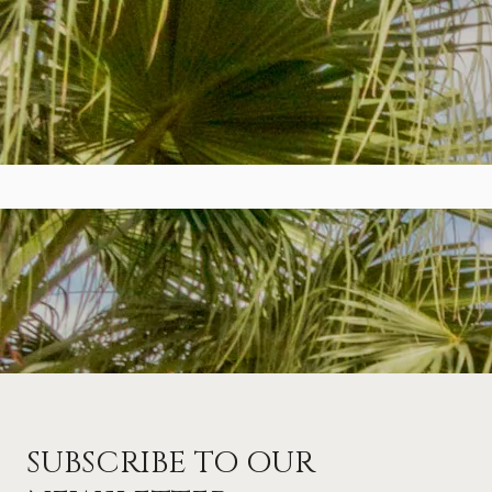
SUBSCRIBE TO OUR