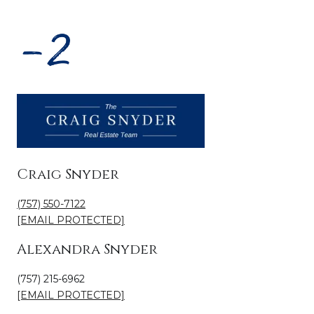
Craig Snyder
(757) 550-7122
[EMAIL PROTECTED]
Alexandra Snyder
(757) 215-6962
[EMAIL PROTECTED]