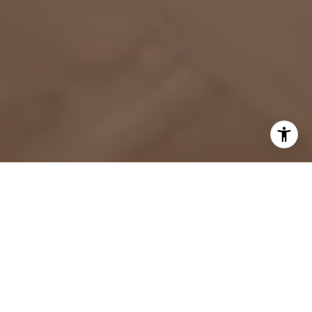
WORK WITH US
We pride ourselves in personalized service that bring our
clients closer to their dream properties and enhance
their long-term wealth.