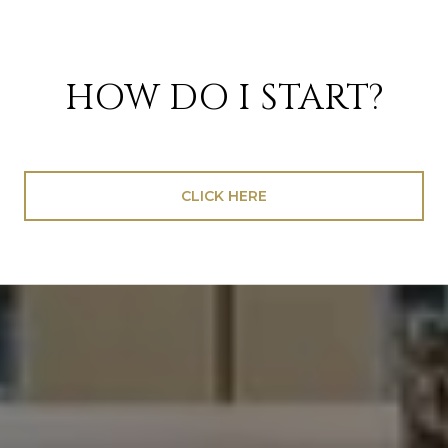
HOW DO I START?
CLICK HERE