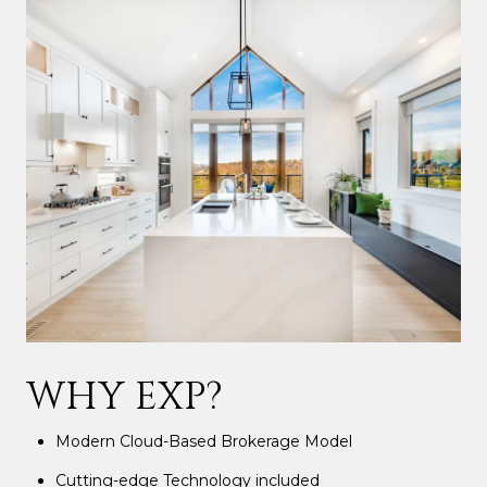
WHY EXP?
Modern Cloud-Based Brokerage Model
Cutting-edge Technology included