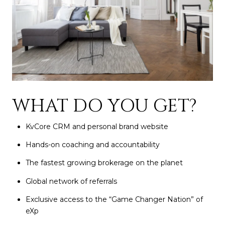
WHAT DO YOU GET?
KvCore CRM and personal brand website
Hands-on coaching and accountability
The fastest growing brokerage on the planet
Global network of referrals
Exclusive access to the “Game Changer Nation” of
eXp