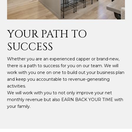
YOUR PATH TO
SUCCESS
Whether you are an experienced capper or brand-new,
there is a path to success for you on our team. We will
work with you one on one to build out your business plan
and keep you accountable to revenue-generating
activities.
We will work with you to not only improve your net
monthly revenue but also EARN BACK YOUR TIME with
your family.