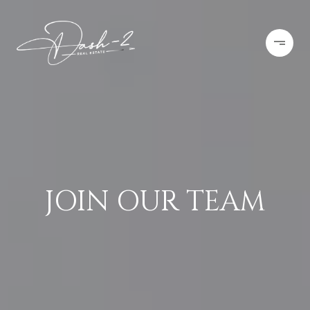
JOIN OUR TEAM