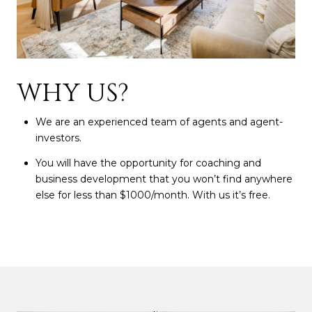
WHY US?
We are an experienced team of agents and agent-
investors.
You will have the opportunity for coaching and
business development that you won’t find anywhere
else for less than $1000/month. With us it’s free.