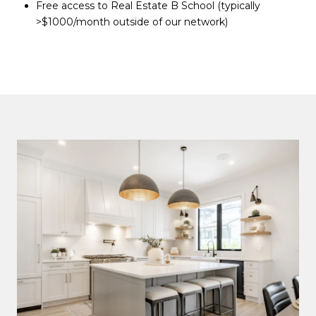
Free access to Real Estate B School (typically
>$1000/month outside of our network)