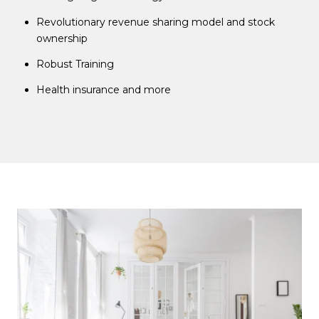
Revolutionary revenue sharing model and stock
ownership
Robust Training
Health insurance and more