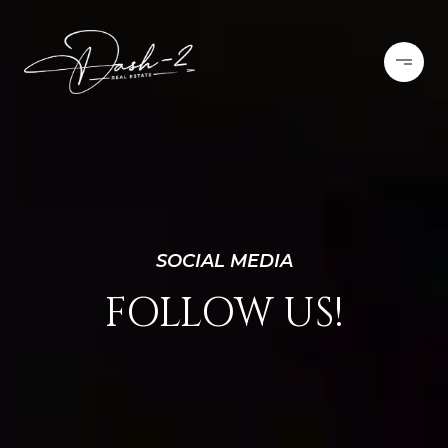
SOCIAL MEDIA
FOLLOW US!