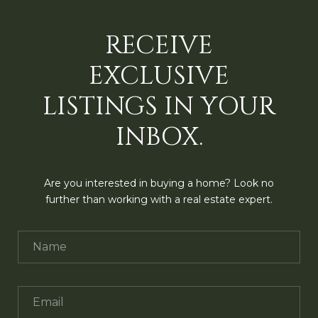
RECEIVE
EXCLUSIVE
LISTINGS IN YOUR
INBOX.
Are you interested in buying a home? Look no
further than working with a real estate expert.