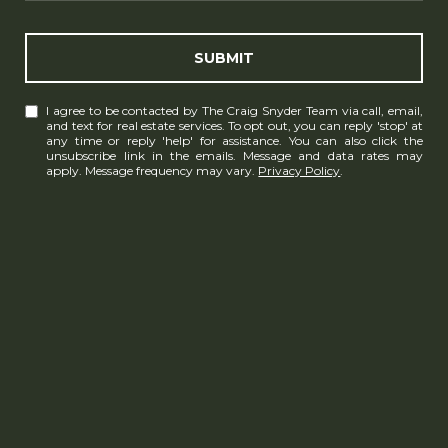
SUBMIT
I agree to be contacted by The Craig Snyder Team via call, email,
and text for real estate services. To opt out, you can reply 'stop' at
any time or reply 'help' for assistance. You can also click the
unsubscribe link in the emails. Message and data rates may
apply. Message frequency may vary.
Privacy Policy
.