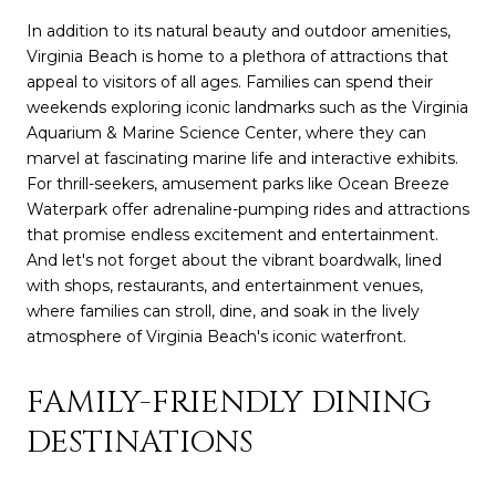
In addition to its natural beauty and outdoor amenities,
Virginia Beach is home to a plethora of attractions that
appeal to visitors of all ages. Families can spend their
weekends exploring iconic landmarks such as the Virginia
Aquarium & Marine Science Center, where they can
marvel at fascinating marine life and interactive exhibits.
For thrill-seekers, amusement parks like Ocean Breeze
Waterpark offer adrenaline-pumping rides and attractions
that promise endless excitement and entertainment.
And let's not forget about the vibrant boardwalk, lined
with shops, restaurants, and entertainment venues,
where families can stroll, dine, and soak in the lively
atmosphere of Virginia Beach's iconic waterfront.
FAMILY-FRIENDLY DINING
DESTINATIONS