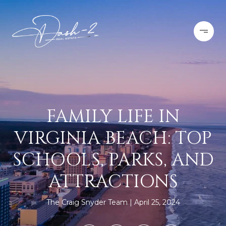
FAMILY LIFE IN
VIRGINIA BEACH: TOP
SCHOOLS, PARKS, AND
ATTRACTIONS
The Craig Snyder Team
April 25, 2024