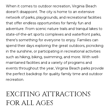
When it comes to outdoor recreation, Virginia Beach
doesn't disappoint. The city is home to an extensive
network of parks, playgrounds, and recreational facilities
that offer endless opportunities for family fun and
adventure. From scenic nature trails and tranquil lakes to
state-of-the-art sports complexes and waterfront parks,
there's something for everyone to enjoy. Families can
spend their days exploring the great outdoors, picnicking
in the sunshine, or participating in recreational activities
such as hiking, biking, swimming, and more. With well-
maintained facilities and a variety of programs and
events throughout the year, Virginia Beach parks provide
the perfect backdrop for quality family time and outdoor
recreation.
EXCITING ATTRACTIONS
FOR ALL AGES