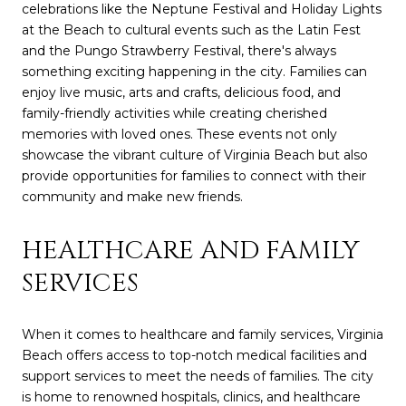
celebrations like the Neptune Festival and Holiday Lights
at the Beach to cultural events such as the Latin Fest
and the Pungo Strawberry Festival, there's always
something exciting happening in the city. Families can
enjoy live music, arts and crafts, delicious food, and
family-friendly activities while creating cherished
memories with loved ones. These events not only
showcase the vibrant culture of Virginia Beach but also
provide opportunities for families to connect with their
community and make new friends.
HEALTHCARE AND FAMILY
SERVICES
When it comes to healthcare and family services, Virginia
Beach offers access to top-notch medical facilities and
support services to meet the needs of families. The city
is home to renowned hospitals, clinics, and healthcare