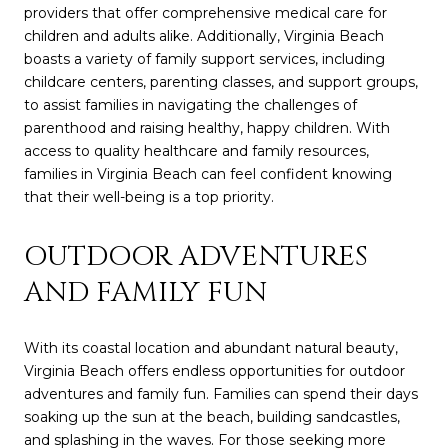
providers that offer comprehensive medical care for
children and adults alike. Additionally, Virginia Beach
boasts a variety of family support services, including
childcare centers, parenting classes, and support groups,
to assist families in navigating the challenges of
parenthood and raising healthy, happy children. With
access to quality healthcare and family resources,
families in Virginia Beach can feel confident knowing
that their well-being is a top priority.
OUTDOOR ADVENTURES
AND FAMILY FUN
With its coastal location and abundant natural beauty,
Virginia Beach offers endless opportunities for outdoor
adventures and family fun. Families can spend their days
soaking up the sun at the beach, building sandcastles,
and splashing in the waves. For those seeking more