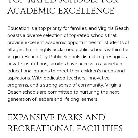
ACADEMIC EXCELLENCE
Education is a top priority for families, and Virginia Beach
boasts a diverse selection of top-rated schools that
provide excellent academic opportunities for students of
all ages. From highly acclaimed public schools within the
Virginia Beach City Public Schools district to prestigious
private institutions, families have access to a variety of
educational options to meet their children's needs and
aspirations. With dedicated teachers, innovative
programs, and a strong sense of community, Virginia
Beach schools are committed to nurturing the next
generation of leaders and lifelong learners.
EXPANSIVE PARKS AND
RECREATIONAL FACILITIES