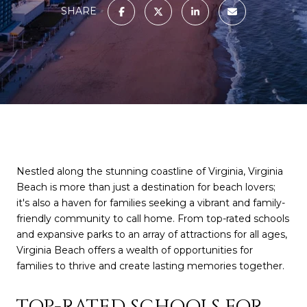
SHARE
Nestled along the stunning coastline of Virginia, Virginia
Beach is more than just a destination for beach lovers;
it's also a haven for families seeking a vibrant and family-
friendly community to call home. From top-rated schools
and expansive parks to an array of attractions for all ages,
Virginia Beach offers a wealth of opportunities for
families to thrive and create lasting memories together.
TOP-RATED SCHOOLS FOR