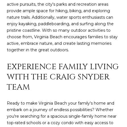
active pursuits, the city's parks and recreation areas
provide ample space for hiking, biking, and exploring
nature trails. Additionally, water sports enthusiasts can
enjoy kayaking, paddleboarding, and surfing along the
pristine coastline. With so many outdoor activities to
choose from, Virginia Beach encourages families to stay
active, embrace nature, and create lasting memories
together in the great outdoors.
EXPERIENCE FAMILY LIVING
WITH THE CRAIG SNYDER
TEAM
Ready to make Virginia Beach your family's home and
embark on a journey of endless possibilities? Whether
you're searching for a spacious single-family home near
top-rated schools or a cozy condo with easy access to