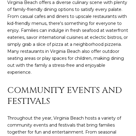
Virginia Beach offers a diverse culinary scene with plenty
of family-friendly dining options to satisfy every palate.
From casual cafes and diners to upscale restaurants with
kid-friendly menus, there's something for everyone to
enjoy. Families can indulge in fresh seafood at waterfront
eateries, savor international cuisines at eclectic bistros, or
simply grab a slice of pizza at a neighborhood pizzeria.
Many restaurants in Virginia Beach also offer outdoor
seating areas or play spaces for children, making dining
out with the family a stress-free and enjoyable
experience.
COMMUNITY EVENTS AND
FESTIVALS
Throughout the year, Virginia Beach hosts a variety of
community events and festivals that bring families
together for fun and entertainment. From seasonal