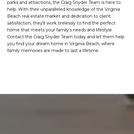
parks and attractions, the
Craig Snyder Team
is here to
help. With their unparalleled knowledge of the Virginia
Beach real estate market and dedication to client
satisfaction, they'll work tirelessly to find the perfect
home that meets your family's needs and lifestyle.
Contact the Craig Snyder Team today and let them help
you find your dream home in Virginia Beach, where
family memories are made to last a lifetime.