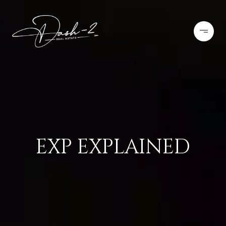
EXP EXPLAINED