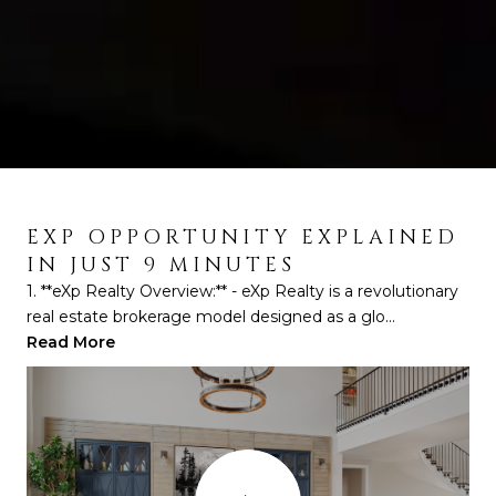
EXP OPPORTUNITY EXPLAINED
EXP OPPORTUNITY EXPLAINED
IN JUST 9 MINUTES
BY LARS HEDEBORG
1. **eXp Realty Overview:** - eXp Realty is a revolutionary
1. **Initial Skepticism and Personal Real Estate Journey:**
real estate brokerage model designed as a glo...
- Lars Hedenborg shares his initial skepticis...
Read More
Read More