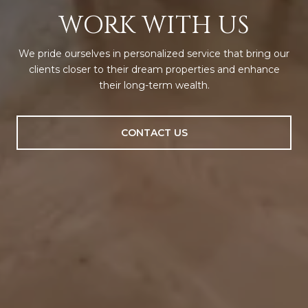
WORK WITH US
We pride ourselves in personalized service that bring our
clients closer to their dream properties and enhance
their long-term wealth.
CONTACT US