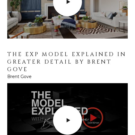
THE EXP MODEL EXPLAINED IN
GREATER DETAIL BY BRENT
GOVE
Brent Gove