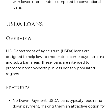
with lower interest rates compared to conventional
loans.
USDA Loans
Overview
U.S. Department of Agriculture (USDA) loans are
designed to help low-to-moderate-income buyers in rural
and suburban areas. These loans are intended to
promote homeownership in less densely populated
regions.
Features
No Down Payment: USDA loans typically require no
down payment, making them an attractive option for