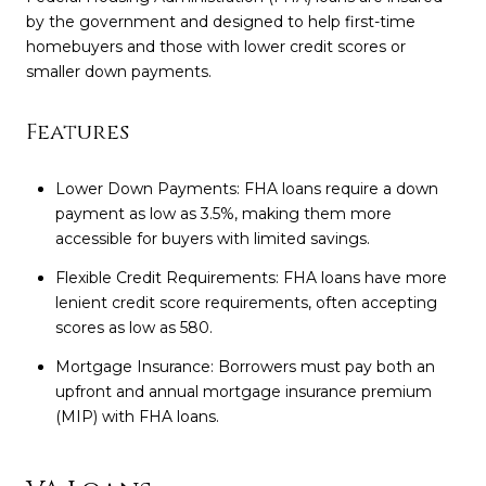
by the government and designed to help first-time
homebuyers and those with lower credit scores or
smaller down payments.
Features
Lower Down Payments: FHA loans require a down
payment as low as 3.5%, making them more
accessible for buyers with limited savings.
Flexible Credit Requirements: FHA loans have more
lenient credit score requirements, often accepting
scores as low as 580.
Mortgage Insurance: Borrowers must pay both an
upfront and annual mortgage insurance premium
(MIP) with FHA loans.