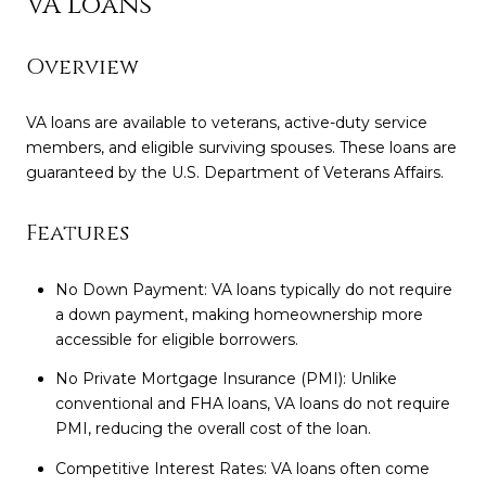
VA Loans
Overview
VA loans are available to veterans, active-duty service
members, and eligible surviving spouses. These loans are
guaranteed by the U.S. Department of Veterans Affairs.
Features
No Down Payment: VA loans typically do not require
a down payment, making homeownership more
accessible for eligible borrowers.
No Private Mortgage Insurance (PMI): Unlike
conventional and FHA loans, VA loans do not require
PMI, reducing the overall cost of the loan.
Competitive Interest Rates: VA loans often come