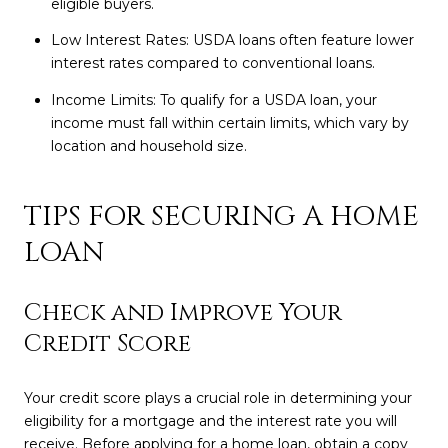
eligible buyers.
Low Interest Rates: USDA loans often feature lower
interest rates compared to conventional loans.
Income Limits: To qualify for a USDA loan, your
income must fall within certain limits, which vary by
location and household size.
TIPS FOR SECURING A HOME
LOAN
Check and Improve Your
Credit Score
Your credit score plays a crucial role in determining your
eligibility for a mortgage and the interest rate you will
receive. Before applying for a home loan, obtain a copy