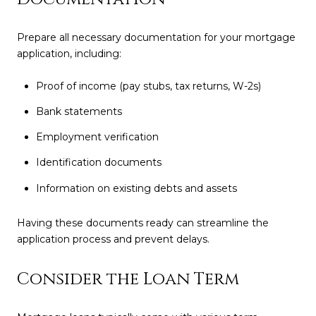
Prepare all necessary documentation for your mortgage
application, including:
Proof of income (pay stubs, tax returns, W-2s)
Bank statements
Employment verification
Identification documents
Information on existing debts and assets
Having these documents ready can streamline the
application process and prevent delays.
Consider the Loan Term