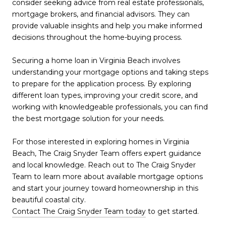
consider seeking advice from real estate professionals,
mortgage brokers, and financial advisors. They can
provide valuable insights and help you make informed
decisions throughout the home-buying process.
Securing a home loan in Virginia Beach involves
understanding your mortgage options and taking steps
to prepare for the application process. By exploring
different loan types, improving your credit score, and
working with knowledgeable professionals, you can find
the best mortgage solution for your needs.
For those interested in exploring homes in Virginia
Beach, The Craig Snyder Team offers expert guidance
and local knowledge. Reach out to The Craig Snyder
Team to learn more about available mortgage options
and start your journey toward homeownership in this
beautiful coastal city.
Contact The Craig Snyder Team today
to get started.