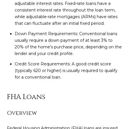
adjustable interest rates. Fixed-rate loans have a
consistent interest rate throughout the loan term,
while adjustable-rate mortgages (ARMs) have rates
that can fluctuate after an initial fixed period.
Down Payment Requirements: Conventional loans
usually require a down payment of at least 3% to
20% of the home's purchase price, depending on the
lender and your credit profile.
Credit Score Requirements: A good credit score
(typically 620 or higher) is usually required to qualify
for a conventional loan.
FHA Loans
Overview
Federal Housing Administration (FHA) loans are insured