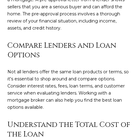
sellers that you are a serious buyer and can afford the
home. The pre-approval process involves a thorough
review of your financial situation, including income,
assets, and credit history.
Compare Lenders and Loan
Options
Not all lenders offer the same loan products or terms, so
it's essential to shop around and compare options.
Consider interest rates, fees, loan terms, and customer
service when evaluating lenders. Working with a
mortgage broker can also help you find the best loan
options available.
Understand the Total Cost of
the Loan