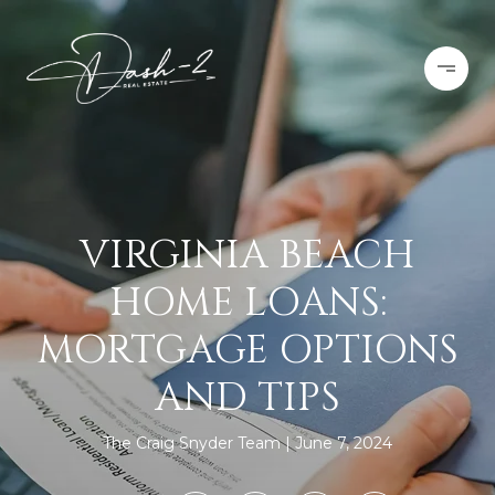
VIRGINIA BEACH
HOME LOANS:
MORTGAGE OPTIONS
AND TIPS
The Craig Snyder Team
June 7, 2024