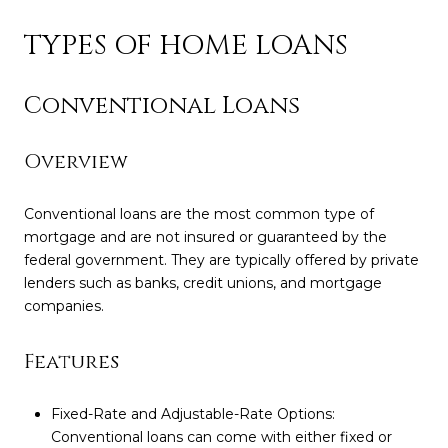
TYPES OF HOME LOANS
Conventional Loans
Overview
Conventional loans are the most common type of
mortgage and are not insured or guaranteed by the
federal government. They are typically offered by private
lenders such as banks, credit unions, and mortgage
companies.
Features
Fixed-Rate and Adjustable-Rate Options:
Conventional loans can come with either fixed or