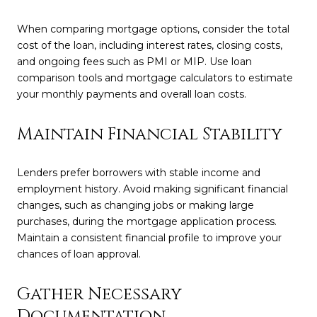
When comparing mortgage options, consider the total
cost of the loan, including interest rates, closing costs,
and ongoing fees such as PMI or MIP. Use loan
comparison tools and mortgage calculators to estimate
your monthly payments and overall loan costs.
Maintain Financial Stability
Lenders prefer borrowers with stable income and
employment history. Avoid making significant financial
changes, such as changing jobs or making large
purchases, during the mortgage application process.
Maintain a consistent financial profile to improve your
chances of loan approval.
Gather Necessary
Documentation