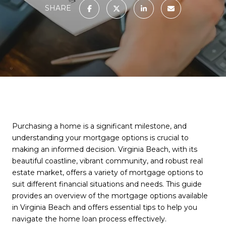
SHARE
Purchasing a home is a significant milestone, and
understanding your mortgage options is crucial to
making an informed decision. Virginia Beach, with its
beautiful coastline, vibrant community, and robust real
estate market, offers a variety of mortgage options to
suit different financial situations and needs. This guide
provides an overview of the mortgage options available
in Virginia Beach and offers essential tips to help you
navigate the home loan process effectively.