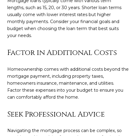
Mortgage loans typically come with various term
lengths, such as 15, 20, or 30 years. Shorter loan terms
usually come with lower interest rates but higher
monthly payments. Consider your financial goals and
budget when choosing the loan term that best suits
your needs.
Factor in Additional Costs
Homeownership comes with additional costs beyond the
mortgage payment, including property taxes,
homeowners insurance, maintenance, and utilities.
Factor these expenses into your budget to ensure you
can comfortably afford the home.
Seek Professional Advice
Navigating the mortgage process can be complex, so