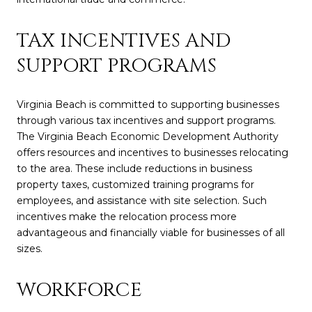
TAX INCENTIVES AND
SUPPORT PROGRAMS
Virginia Beach is committed to supporting businesses
through various tax incentives and support programs.
The Virginia Beach Economic Development Authority
offers resources and incentives to businesses relocating
to the area. These include reductions in business
property taxes, customized training programs for
employees, and assistance with site selection. Such
incentives make the relocation process more
advantageous and financially viable for businesses of all
sizes.
WORKFORCE