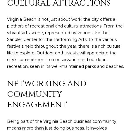
CULTURAL ATTRACTIONS
Virginia Beach is not just about work; the city offers a
plethora of recreational and cultural attractions. From the
vibrant arts scene, represented by venues like the
Sandler Center for the Performing Arts, to the various
festivals held throughout the year, there is a rich cultural
life to explore. Outdoor enthusiasts will appreciate the
city’s commitment to conservation and outdoor
recreation, seen in its well-maintained parks and beaches.
NETWORKING AND
COMMUNITY
ENGAGEMENT
Being part of the Virginia Beach business community
means more than just doing business. It involves