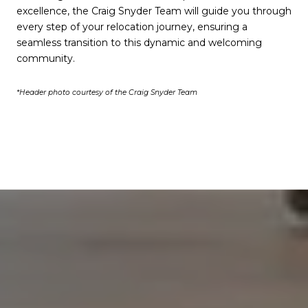
excellence, the Craig Snyder Team will guide you through
every step of your relocation journey, ensuring a
seamless transition to this dynamic and welcoming
community.
*Header photo courtesy of the Craig Snyder Team