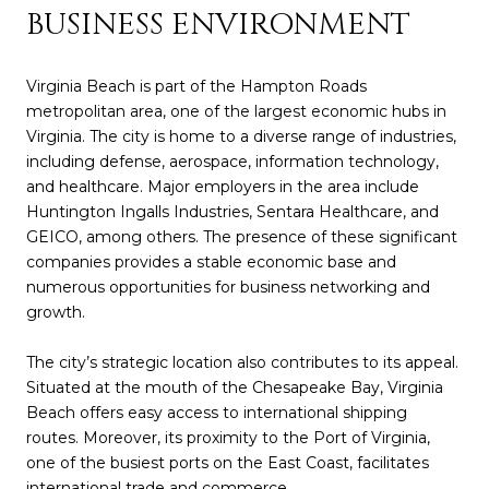
BUSINESS ENVIRONMENT
Virginia Beach is part of the Hampton Roads
metropolitan area, one of the largest economic hubs in
Virginia. The city is home to a diverse range of industries,
including defense, aerospace, information technology,
and healthcare. Major employers in the area include
Huntington Ingalls Industries, Sentara Healthcare, and
GEICO, among others. The presence of these significant
companies provides a stable economic base and
numerous opportunities for business networking and
growth.
The city’s strategic location also contributes to its appeal.
Situated at the mouth of the Chesapeake Bay, Virginia
Beach offers easy access to international shipping
routes. Moreover, its proximity to the Port of Virginia,
one of the busiest ports on the East Coast, facilitates
international trade and commerce.