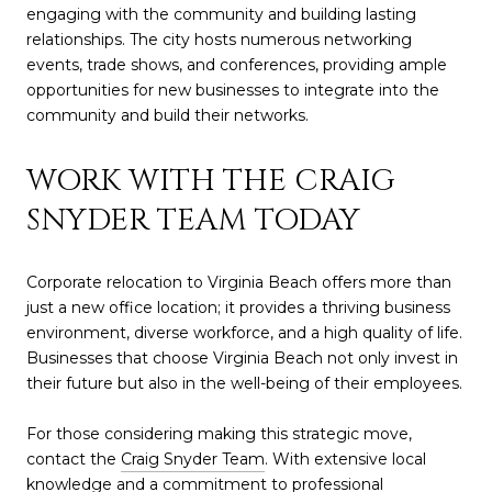
engaging with the community and building lasting
relationships. The city hosts numerous networking
events, trade shows, and conferences, providing ample
opportunities for new businesses to integrate into the
community and build their networks.
WORK WITH THE CRAIG
SNYDER TEAM TODAY
Corporate relocation to Virginia Beach offers more than
just a new office location; it provides a thriving business
environment, diverse workforce, and a high quality of life.
Businesses that choose Virginia Beach not only invest in
their future but also in the well-being of their employees.
For those considering making this strategic move,
contact the
Craig Snyder Team
. With extensive local
knowledge and a commitment to professional