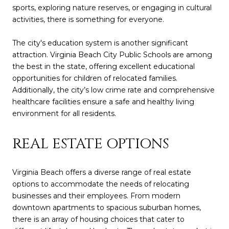
sports, exploring nature reserves, or engaging in cultural
activities, there is something for everyone.
The city's education system is another significant
attraction. Virginia Beach City Public Schools are among
the best in the state, offering excellent educational
opportunities for children of relocated families.
Additionally, the city’s low crime rate and comprehensive
healthcare facilities ensure a safe and healthy living
environment for all residents.
REAL ESTATE OPTIONS
Virginia Beach offers a diverse range of real estate
options to accommodate the needs of relocating
businesses and their employees. From modern
downtown apartments to spacious suburban homes,
there is an array of housing choices that cater to