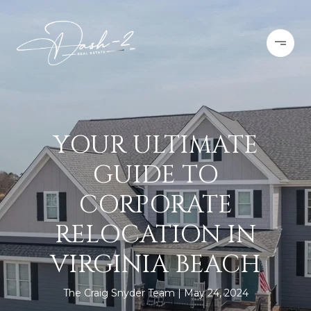
YOUR ULTIMATE
GUIDE TO
CORPORATE
RELOCATION IN
VIRGINIA BEACH
The Craig Snyder Team
May 24, 2024