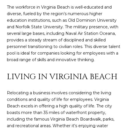
The workforce in Virginia Beach is well-educated and
diverse, fueled by the region’s numerous higher
education institutions, such as Old Dominion University
and Norfolk State University. The military presence, with
several large bases, including Naval Air Station Oceana,
provides a steady stream of disciplined and skilled
personnel transitioning to civilian roles. This diverse talent
pool is ideal for companies looking for employees with a
broad range of skills and innovative thinking.
LIVING IN VIRGINIA BEACH
Relocating a business involves considering the living
conditions and quality of life for employees. Virginia
Beach excels in offering a high quality of life. The city
boasts more than 35 miles of waterfront property,
including the famous Virginia Beach Boardwalk, parks,
and recreational areas. Whether it's enjoying water