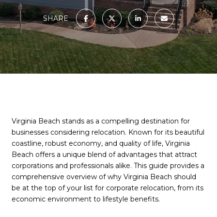
SHARE
Virginia Beach stands as a compelling destination for
businesses considering relocation. Known for its beautiful
coastline, robust economy, and quality of life, Virginia
Beach offers a unique blend of advantages that attract
corporations and professionals alike. This guide provides a
comprehensive overview of why Virginia Beach should
be at the top of your list for corporate relocation, from its
economic environment to lifestyle benefits.