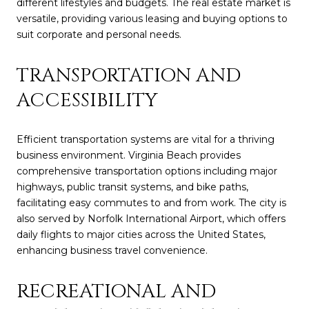
different lifestyles and budgets. The real estate market is
versatile, providing various leasing and buying options to
suit corporate and personal needs.
TRANSPORTATION AND
ACCESSIBILITY
Efficient transportation systems are vital for a thriving
business environment. Virginia Beach provides
comprehensive transportation options including major
highways, public transit systems, and bike paths,
facilitating easy commutes to and from work. The city is
also served by Norfolk International Airport, which offers
daily flights to major cities across the United States,
enhancing business travel convenience.
RECREATIONAL AND