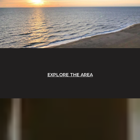
EXPLORE THE AREA