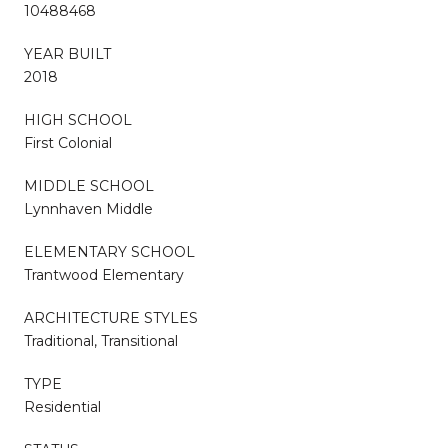
10488468
YEAR BUILT
2018
HIGH SCHOOL
First Colonial
MIDDLE SCHOOL
Lynnhaven Middle
ELEMENTARY SCHOOL
Trantwood Elementary
ARCHITECTURE STYLES
Traditional, Transitional
TYPE
Residential