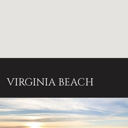
VIRGINIA BEACH