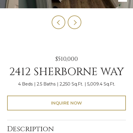
$510,000
2412 SHERBORNE WAY
4 Beds
2.5 Baths
2,250 Sq.Ft.
5,009.4 Sq.Ft.
INQUIRE NOW
Description