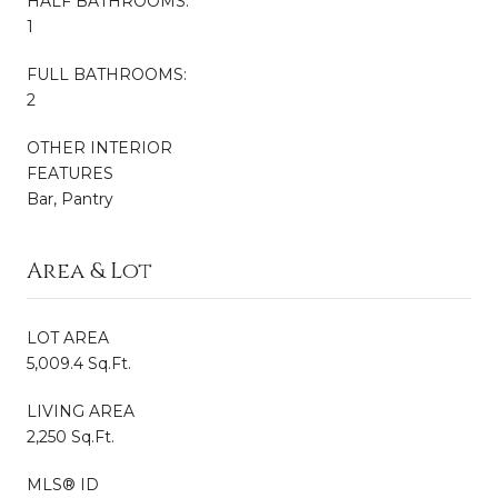
HALF BATHROOMS:
1
FULL BATHROOMS:
2
OTHER INTERIOR
FEATURES
Bar, Pantry
Area & Lot
LOT AREA
5,009.4 Sq.Ft.
LIVING AREA
2,250 Sq.Ft.
MLS® ID