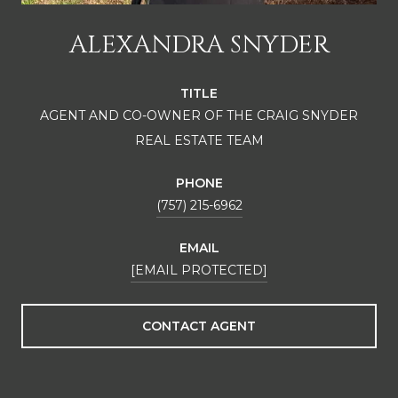
ALEXANDRA SNYDER
TITLE
AGENT AND CO-OWNER OF THE CRAIG SNYDER
REAL ESTATE TEAM
PHONE
(757) 215-6962
EMAIL
[EMAIL PROTECTED]
CONTACT AGENT