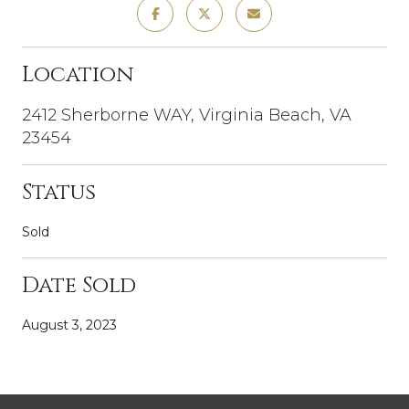
Location
2412 Sherborne WAY, Virginia Beach, VA
23454
Status
Sold
Date Sold
August 3, 2023