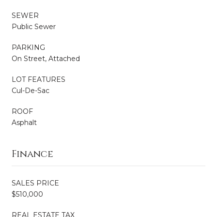
SEWER
Public Sewer
PARKING
On Street, Attached
LOT FEATURES
Cul-De-Sac
ROOF
Asphalt
Finance
SALES PRICE
$510,000
REAL ESTATE TAX