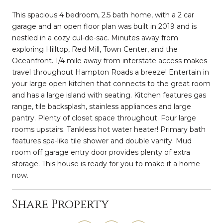
This spacious 4 bedroom, 2.5 bath home, with a 2 car
garage and an open floor plan was built in 2019 and is
nestled in a cozy cul-de-sac. Minutes away from
exploring Hilltop, Red Mill, Town Center, and the
Oceanfront. 1/4 mile away from interstate access makes
travel throughout Hampton Roads a breeze! Entertain in
your large open kitchen that connects to the great room
and has a large island with seating. Kitchen features gas
range, tile backsplash, stainless appliances and large
pantry. Plenty of closet space throughout. Four large
rooms upstairs. Tankless hot water heater! Primary bath
features spa-like tile shower and double vanity. Mud
room off garage entry door provides plenty of extra
storage. This house is ready for you to make it a home
now.
Share Property