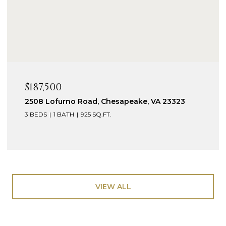
$187,500
2508 Lofurno Road, Chesapeake, VA 23323
3 BEDS
1 BATH
925 SQ.FT.
VIEW ALL