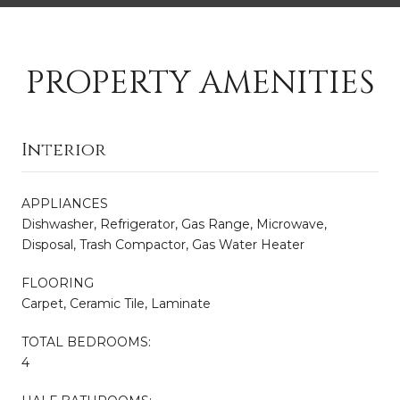
PROPERTY AMENITIES
Interior
APPLIANCES
Dishwasher, Refrigerator, Gas Range, Microwave,
Disposal, Trash Compactor, Gas Water Heater
FLOORING
Carpet, Ceramic Tile, Laminate
TOTAL BEDROOMS:
4