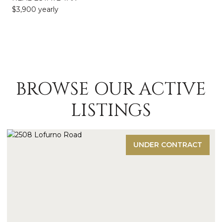
$3,900 yearly
BROWSE OUR ACTIVE
LISTINGS
UNDER CONTRACT