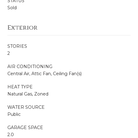
STATUS
Sold
Exterior
STORIES
2
AIR CONDITIONING
Central Air, Attic Fan, Ceiling Fan(s)
HEAT TYPE
Natural Gas, Zoned
WATER SOURCE
Public
GARAGE SPACE
2.0