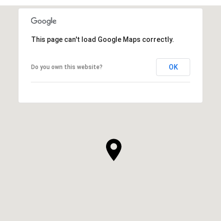
This page can't load Google Maps correctly.
OK
Do you own this website?