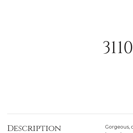
31
Description
Gorgeous, c