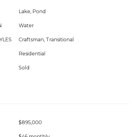
Lake, Pond
N
Water
YLES
Craftsman, Transitional
Residential
Sold
$895,000
$46 monthly