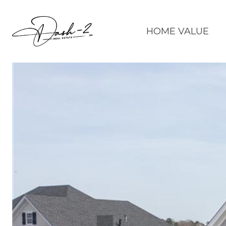
HOME VALUE