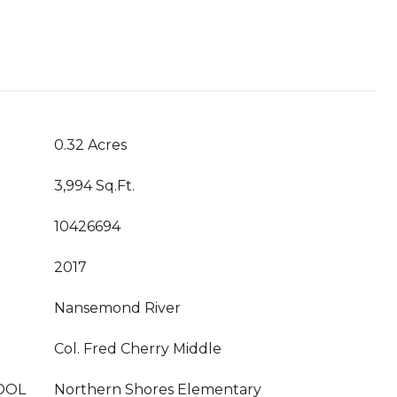
0.32 Acres
3,994 Sq.Ft.
10426694
2017
Nansemond River
Col. Fred Cherry Middle
OOL
Northern Shores Elementary