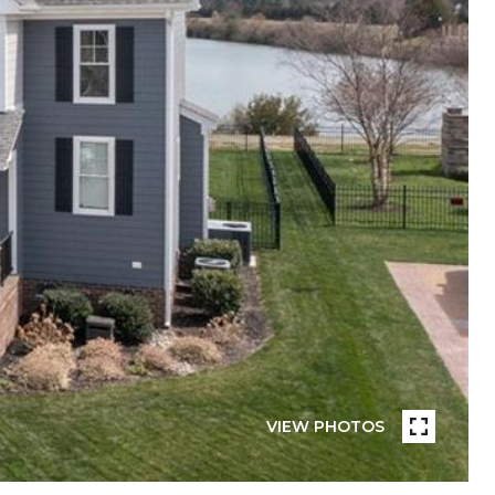
VIEW PHOTOS