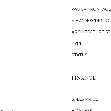
WATER FRONTAGE
VIEW DESCRIPTIO
ARCHITECTURE ST
TYPE
STATUS
Finance
SALES PRICE
ing Fan(s)
HOA FEES