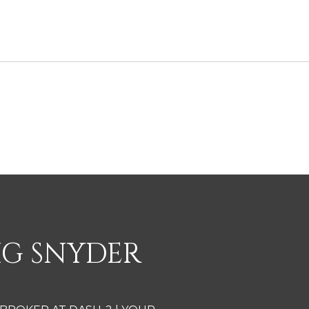
2
IG SNYDER