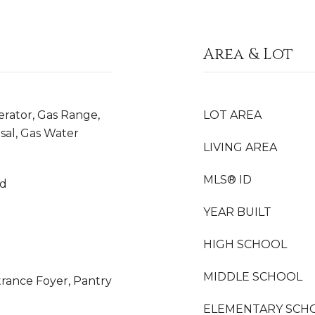
Area & Lot
erator, Gas Range,
LOT AREA
sal, Gas Water
LIVING AREA
MLS® ID
od
YEAR BUILT
HIGH SCHOOL
MIDDLE SCHOOL
ntrance Foyer, Pantry
ELEMENTARY SCH