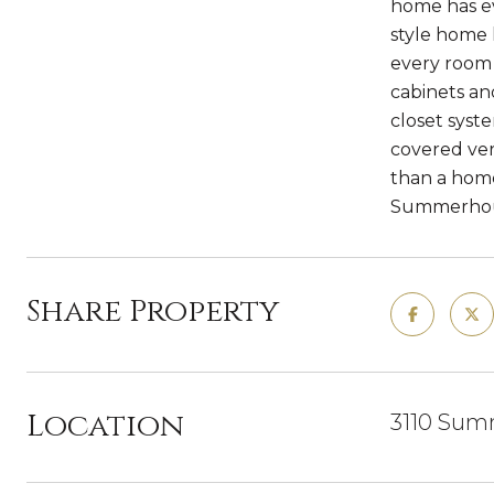
home has ev
style home 
every room i
cabinets an
closet syst
covered vera
than a home,
Summerhous
Share Property
Location
3110 Sum