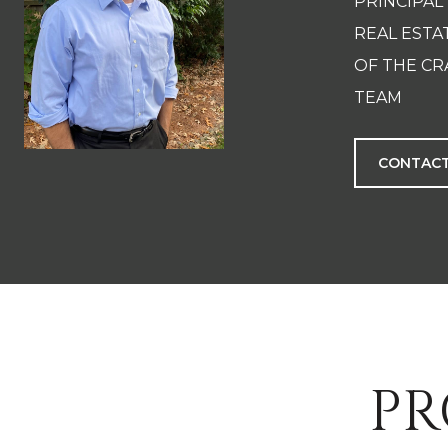
PRINCIPAL
REAL EST
OF THE CR
TEAM
CONTACT
PR