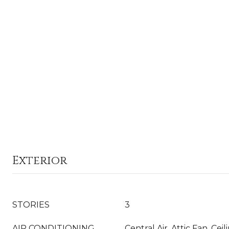
Exterior
STORIES
3
AIR CONDITIONING
Central Air, Attic Fan, Ceil