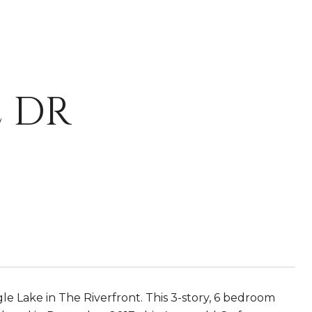
 DR
e Lake in The Riverfront. This 3-story, 6 bedroom