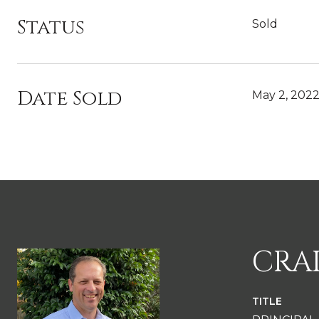
Status
Sold
Date Sold
May 2, 202
CRA
TITLE