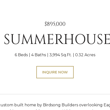
$895,000
10 SUMMERHOUSE
6 Beds
4 Baths
3,994 Sq.Ft.
0.32 Acres
INQUIRE NOW
ustom built home by Birdsong Builders overlooking Eagl