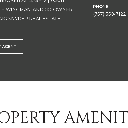
 BROKER AT DASH-2 | YOUR
PHONE
ATE WINGMAN! AND CO-OWNER
(757) 550-7122
AIG SNYDER REAL ESTATE
 AGENT
OPERTY AMENIT