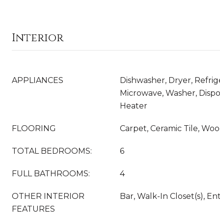
Interior
APPLIANCES
Dishwasher, Dryer, Refrig
Microwave, Washer, Dispo
Heater
FLOORING
Carpet, Ceramic Tile, Wo
TOTAL BEDROOMS:
6
FULL BATHROOMS:
4
OTHER INTERIOR
Bar, Walk-In Closet(s), E
FEATURES