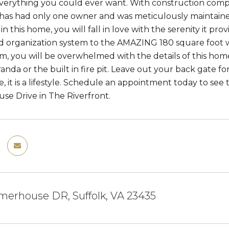
erything you could ever want. With construction compl
has had only one owner and was meticulously maintained
n this home, you will fall in love with the serenity it pr
d organization system to the AMAZING 180 square foot wa
em, you will be overwhelmed with the details of this h
nda or the built in fire pit. Leave out your back gate for
 it is a lifestyle. Schedule an appointment today to see 
e Drive in The Riverfront.
merhouse DR, Suffolk, VA 23435