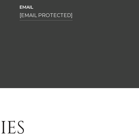
EMAIL
[EMAIL PROTECTED]
IES