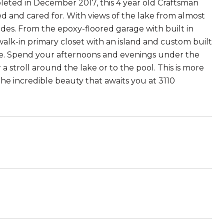
eted in December 2017, this 4 year old Craftsman
 and cared for. With views of the lake from almost
ovides. From the epoxy-floored garage with built in
lk-in primary closet with an island and custom built
ome. Spend your afternoons and evenings under the
 a stroll around the lake or to the pool. This is more
the incredible beauty that awaits you at 3110