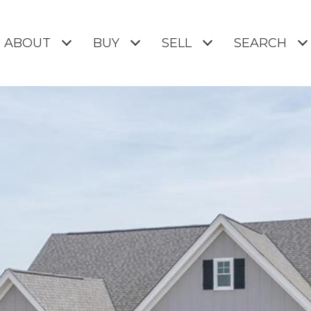
ABOUT
BUY
SELL
SEARCH