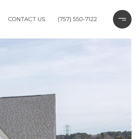
CONTACT US
(757) 550-7122