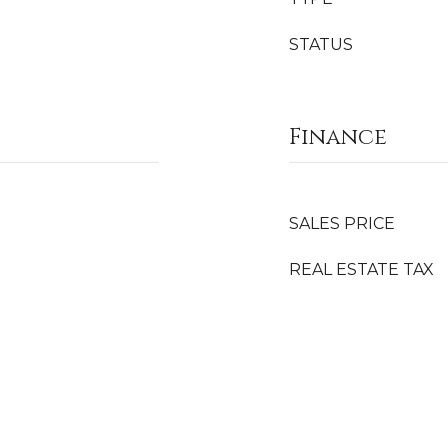
STATUS
Finance
SALES PRICE
REAL ESTATE TAX