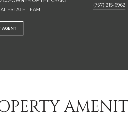
D CO-OWNER OF THE CRAIG
(757) 215-6962
AL ESTATE TEAM
 AGENT
OPERTY AMENIT