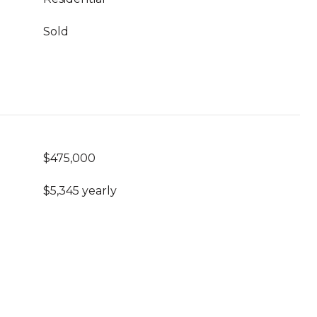
Sold
$475,000
$5,345 yearly