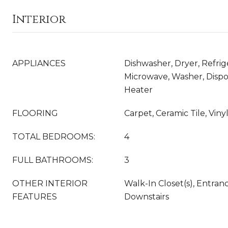
Interior
APPLIANCES
Dishwasher, Dryer, Refrig
Microwave, Washer, Dispo
Heater
FLOORING
Carpet, Ceramic Tile, Vin
TOTAL BEDROOMS:
4
FULL BATHROOMS:
3
OTHER INTERIOR
Walk-In Closet(s), Entran
FEATURES
Downstairs