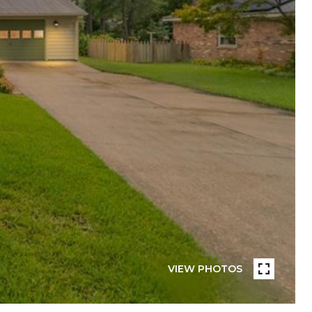
VIEW PHOTOS