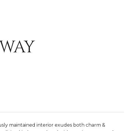
KWAY
usly maintained interior exudes both charm &