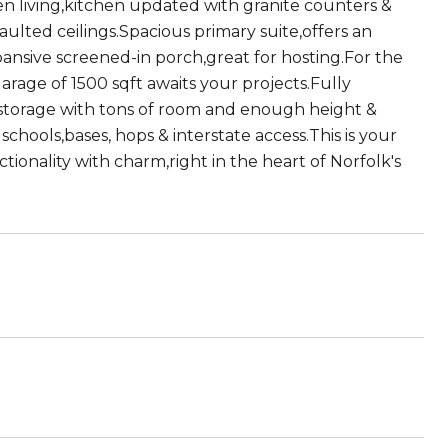
pen living,kitchen updated with granite counters &
vaulted ceilings.Spacious primary suite,offers an
ansive screened-in porch,great for hosting.For the
arage of 1500 sqft awaits your projects.Fully
ic storage with tons of room and enough height &
chools,bases, hops & interstate access.This is your
tionality with charm,right in the heart of Norfolk's