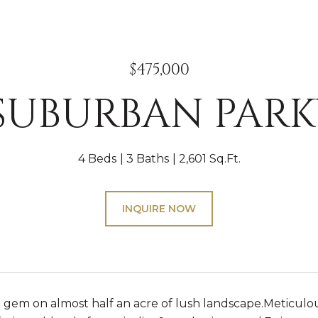
$475,000
 SUBURBAN PAR
4 Beds
3 Baths
2,601 Sq.Ft.
INQUIRE NOW
 gem on almost half an acre of lush landscape.Meticulo