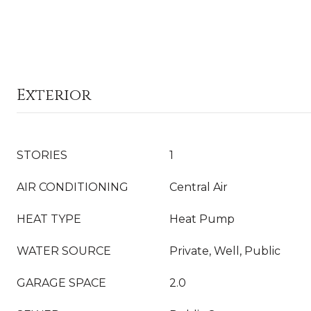
Exterior
STORIES
1
AIR CONDITIONING
Central Air
HEAT TYPE
Heat Pump
WATER SOURCE
Private, Well, Public
GARAGE SPACE
2.0