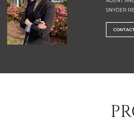
AGENT AN
SNYDER RE
CONTACT
PR