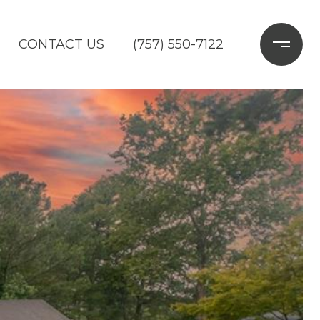
CONTACT US
(757) 550-7122