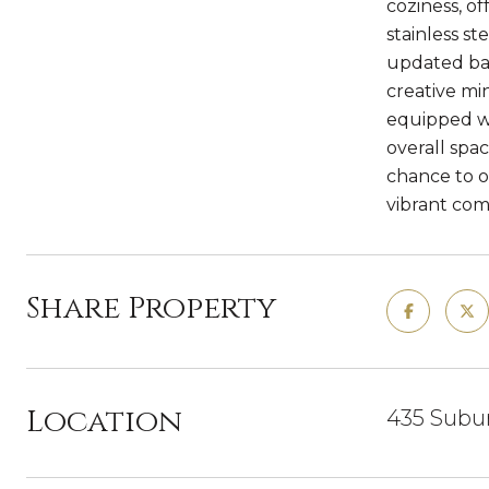
coziness, o
stainless st
updated bat
creative mi
equipped wi
overall spac
chance to o
vibrant co
Share Property
Location
435 Subur