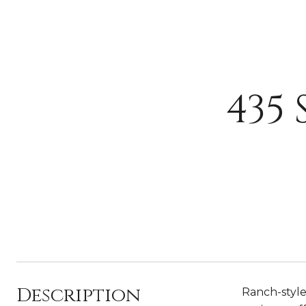
435
Description
Ranch-style