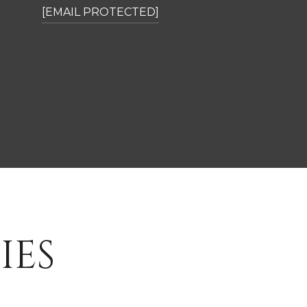
[EMAIL PROTECTED]
IES