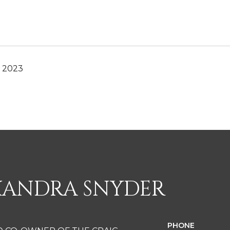
, 2023
XANDRA SNYDER
PHONE