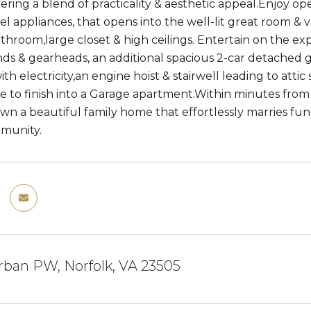
ffering a blend of practicality & aesthetic appeal.Enjoy o
eel appliances, that opens into the well-lit great room & 
hroom,large closet & high ceilings. Entertain on the exp
nds & gearheads, an additional spacious 2-car detached g
th electricity,an engine hoist & stairwell leading to att
e to finish into a Garage apartment.Within minutes from s
wn a beautiful family home that effortlessly marries func
mmunity.
ban PW, Norfolk, VA 23505