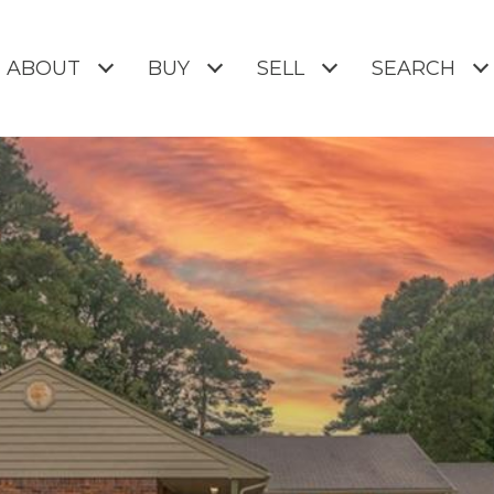
ABOUT
BUY
SELL
SEARCH