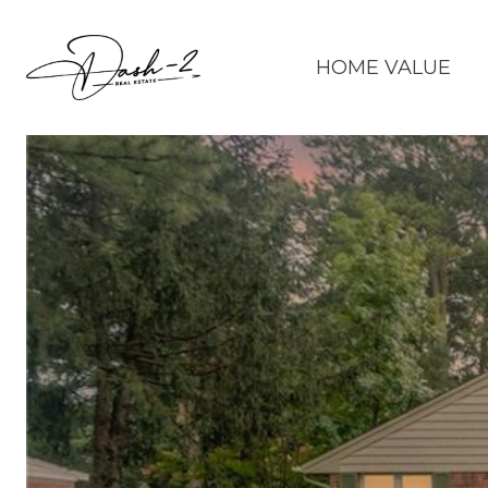
HOME VALUE