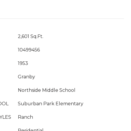
2,601 Sq.Ft.
10499456
1953
Granby
Northside Middle School
OOL
Suburban Park Elementary
YLES
Ranch
Residential