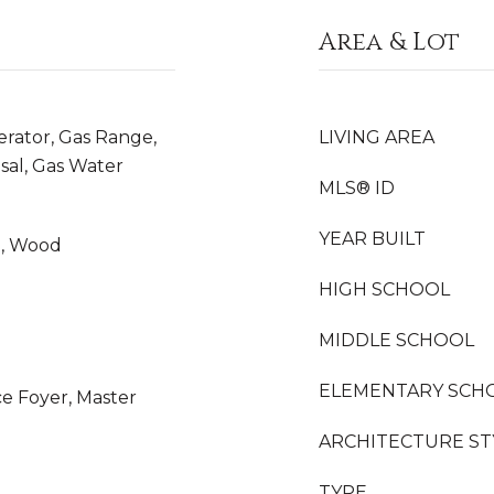
Area & Lot
erator, Gas Range,
LIVING AREA
sal, Gas Water
MLS® ID
YEAR BUILT
yl, Wood
HIGH SCHOOL
MIDDLE SCHOOL
ELEMENTARY SCH
ce Foyer, Master
ARCHITECTURE ST
TYPE