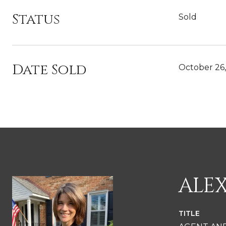
Status
Sold
Date Sold
October 26
ALE
TITLE