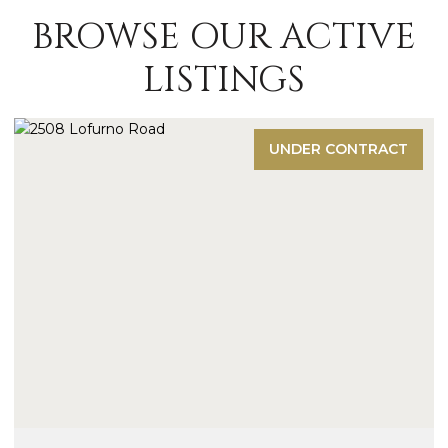
BROWSE OUR ACTIVE
LISTINGS
UNDER CONTRACT