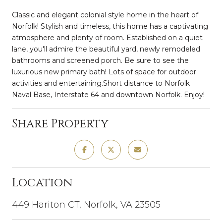
Classic and elegant colonial style home in the heart of
Norfolk! Stylish and timeless, this home has a captivating
atmosphere and plenty of room. Established on a quiet
lane, you'll admire the beautiful yard, newly remodeled
bathrooms and screened porch. Be sure to see the
luxurious new primary bath! Lots of space for outdoor
activities and entertaining.Short distance to Norfolk
Naval Base, Interstate 64 and downtown Norfolk. Enjoy!
Share Property
Location
449 Hariton CT, Norfolk, VA 23505