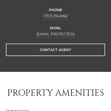
PHONE
(757) 215-6962
EMAIL
[EMAIL PROTECTED]
CONTACT AGENT
PROPERTY AMENITIES