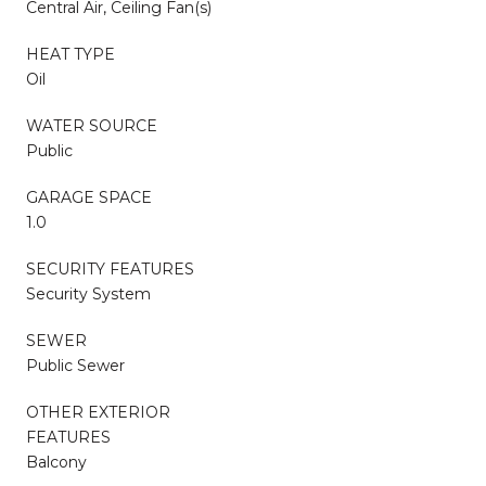
Central Air, Ceiling Fan(s)
HEAT TYPE
Oil
WATER SOURCE
Public
GARAGE SPACE
1.0
SECURITY FEATURES
Security System
SEWER
Public Sewer
OTHER EXTERIOR
FEATURES
Balcony