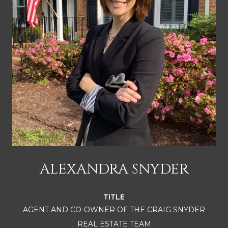
ALEXANDRA SNYDER
TITLE
AGENT AND CO-OWNER OF THE CRAIG SNYDER
REAL ESTATE TEAM