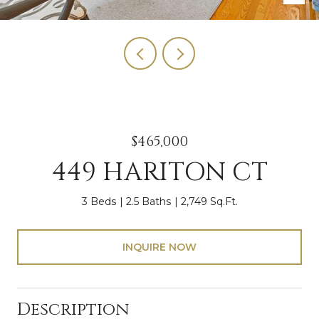
$465,000
449 HARITON CT
3 Beds
2.5 Baths
2,749 Sq.Ft.
INQUIRE NOW
Description