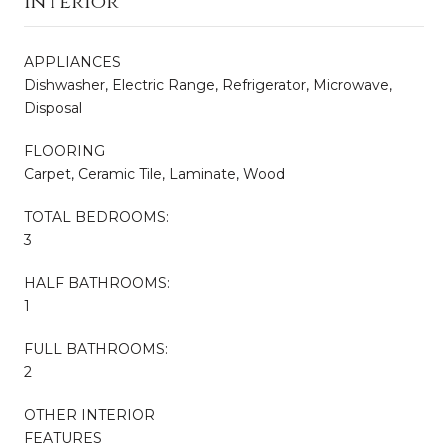
Interior
APPLIANCES
Dishwasher, Electric Range, Refrigerator, Microwave,
Disposal
FLOORING
Carpet, Ceramic Tile, Laminate, Wood
TOTAL BEDROOMS:
3
HALF BATHROOMS:
1
FULL BATHROOMS:
2
OTHER INTERIOR
FEATURES