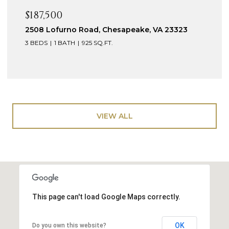
$187,500
2508 Lofurno Road, Chesapeake, VA 23323
3 BEDS
1 BATH
925 SQ.FT.
VIEW ALL
This page can't load Google Maps correctly.
OK
Do you own this website?