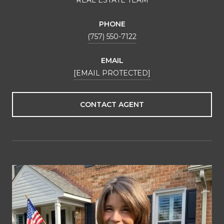
PHONE
(757) 550-7122
EMAIL
[EMAIL PROTECTED]
CONTACT AGENT