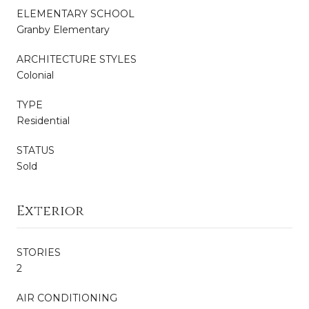
ELEMENTARY SCHOOL
Granby Elementary
ARCHITECTURE STYLES
Colonial
TYPE
Residential
STATUS
Sold
Exterior
STORIES
2
AIR CONDITIONING