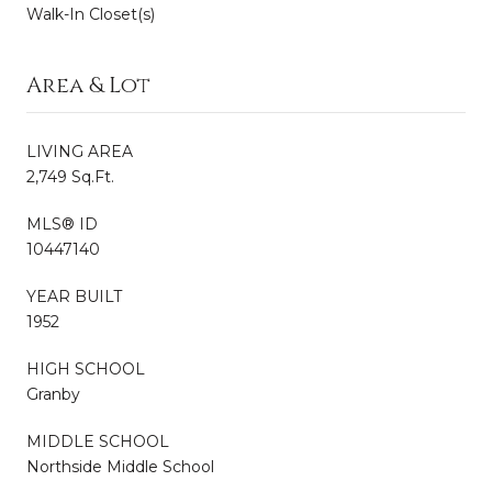
Walk-In Closet(s)
Area & Lot
LIVING AREA
2,749 Sq.Ft.
MLS® ID
10447140
YEAR BUILT
1952
HIGH SCHOOL
Granby
MIDDLE SCHOOL
Northside Middle School