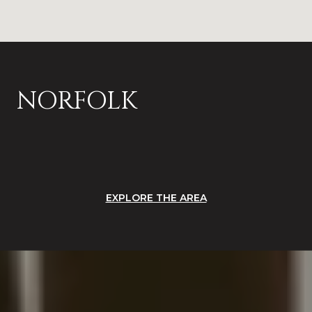
NORFOLK
EXPLORE THE AREA