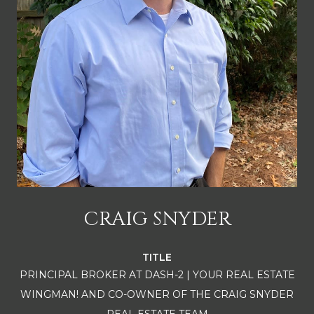
CRAIG SNYDER
TITLE
PRINCIPAL BROKER AT DASH-2 | YOUR REAL ESTATE
WINGMAN! AND CO-OWNER OF THE CRAIG SNYDER
REAL ESTATE TEAM