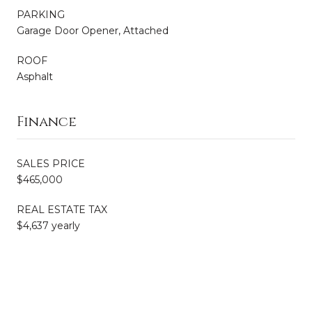
PARKING
Garage Door Opener, Attached
ROOF
Asphalt
Finance
SALES PRICE
$465,000
REAL ESTATE TAX
$4,637 yearly