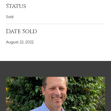
Status
Sold
Date Sold
August 22, 2022