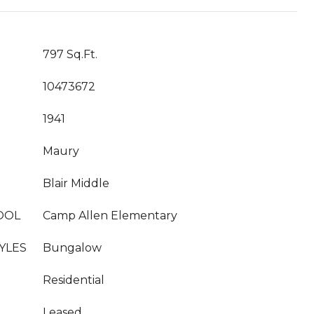
797 Sq.Ft.
10473672
1941
Maury
Blair Middle
OOL
Camp Allen Elementary
YLES
Bungalow
Residential
Leased