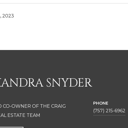
, 2023
XANDRA SNYDER
PHONE
D CO-OWNER OF THE CRAIG
(757) 215-6962
AL ESTATE TEAM