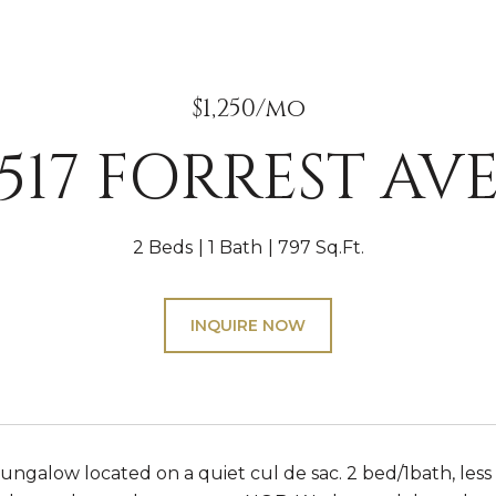
$1,250/mo
517 FORREST AV
2 Beds
1 Bath
797 Sq.Ft.
INQUIRE NOW
ngalow located on a quiet cul de sac. 2 bed/1bath, less