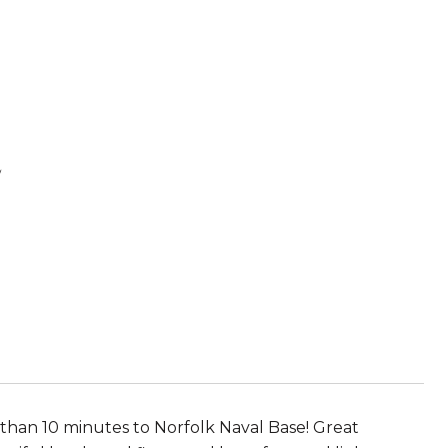
E
 than 10 minutes to Norfolk Naval Base! Great