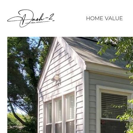
HOME VALUE