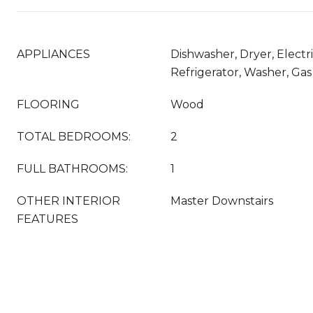
APPLIANCES
Dishwasher, Dryer, Electr
Refrigerator, Washer, Ga
FLOORING
Wood
TOTAL BEDROOMS:
2
FULL BATHROOMS:
1
OTHER INTERIOR
Master Downstairs
FEATURES