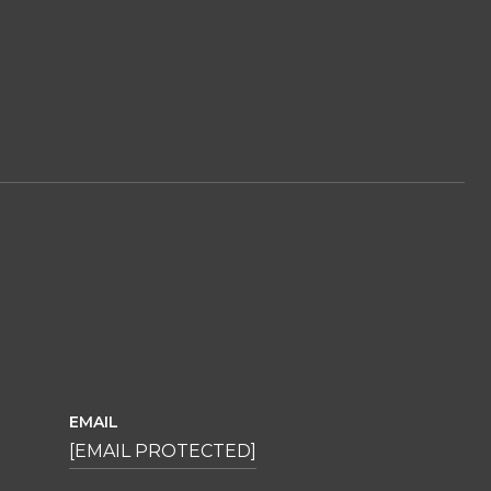
EMAIL
[EMAIL PROTECTED]