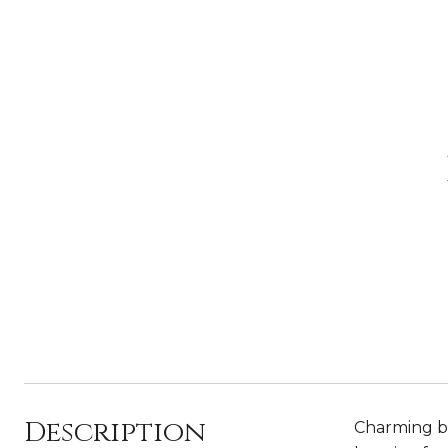
Description
Charming bu