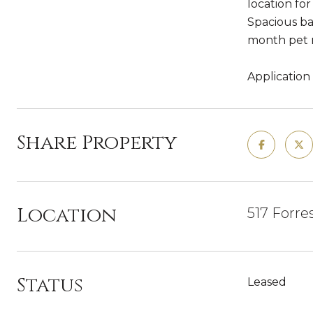
location fo
Spacious ba
month pet r
Application
Share Property
Location
517 Forre
Status
Leased