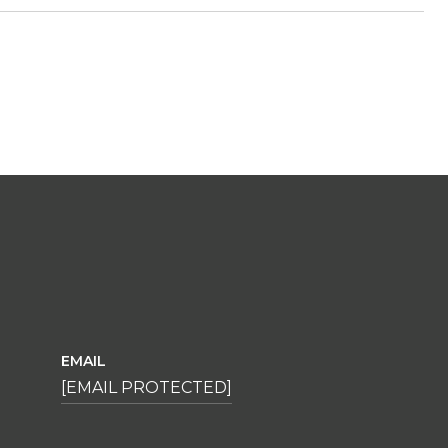
EMAIL
[EMAIL PROTECTED]