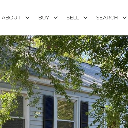
ABOUT
BUY
SELL
SEARCH