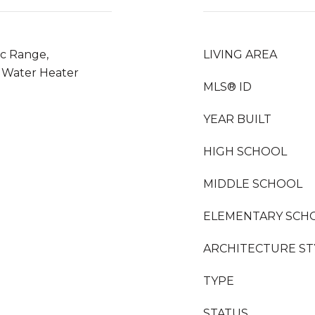
ic Range,
LIVING AREA
s Water Heater
MLS® ID
YEAR BUILT
HIGH SCHOOL
MIDDLE SCHOOL
ELEMENTARY SCH
ARCHITECTURE ST
TYPE
STATUS