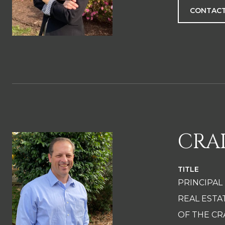
CONTACT
CRA
TITLE
PRINCIPAL
REAL EST
OF THE CR