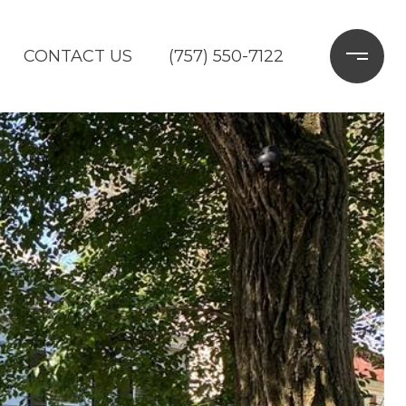
CONTACT US
(757) 550-7122