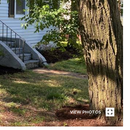
VIEW PHOTOS