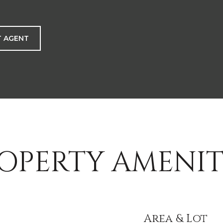
 AGENT
OPERTY AMENIT
Area & Lot