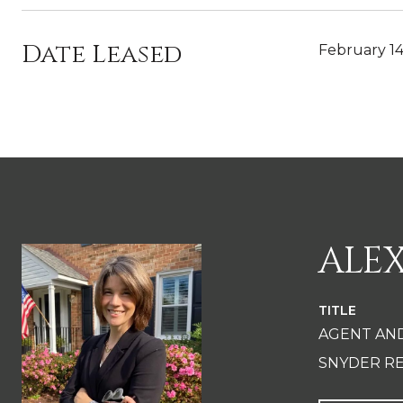
Date Leased
February 14
ALE
TITLE
AGENT AN
SNYDER RE