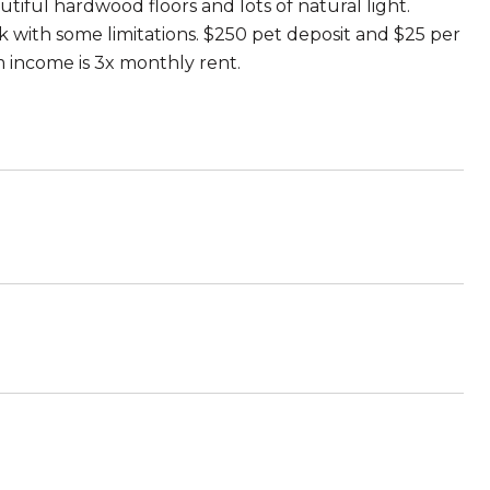
iful hardwood floors and lots of natural light.
ok with some limitations. $250 pet deposit and $25 per
m income is 3x monthly rent.