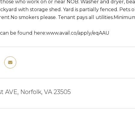
r those who work on or near NOB. Washer and dryer, beaut
ckyard with storage shed. Yard is partially fenced. Pets 
ent.No smokers please. Tenant pays all utilities.Minimu
 can be found here:www.avail.co/apply/eqAAU
st AVE, Norfolk, VA 23505