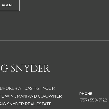
 AGENT
IG SNYDER
 BROKER AT DASH-2 | YOUR
PHONE
ATE WINGMAN! AND CO-OWNER
(757) 550-7122
AIG SNYDER REAL ESTATE