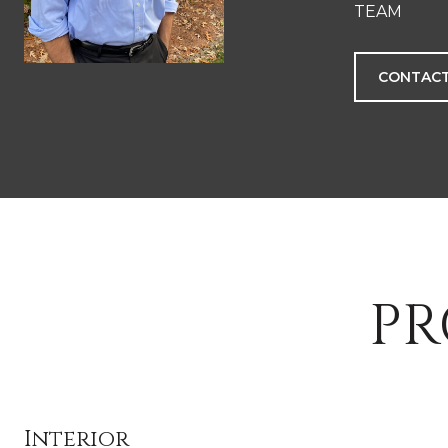
TEAM
CONTACT
PR
Interior