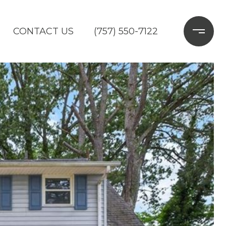
CONTACT US
(757) 550-7122