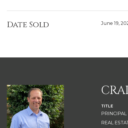
Date Sold
June 19, 20
CRA
TITLE
PRINCIPAL
REAL EST