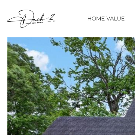
HOME VALUE