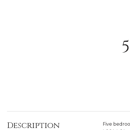
Description
Five bedroo