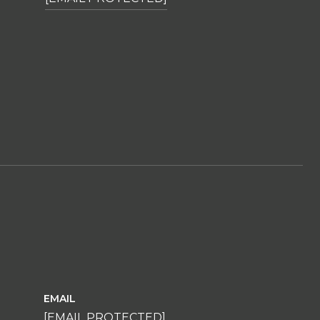
EMAIL
[EMAIL PROTECTED]