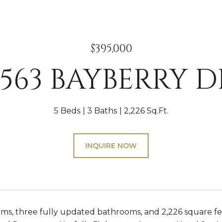
$395,000
5563 BAYBERRY D
5 Beds
3 Baths
2,226 Sq.Ft.
INQUIRE NOW
ms, three fully updated bathrooms, and 2,226 square fee