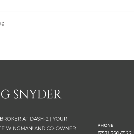
26
IG SNYDER
 BROKER AT DASH-2 | YOUR
PHONE
ATE WINGMAN! AND CO-OWNER
(757) 550-7122