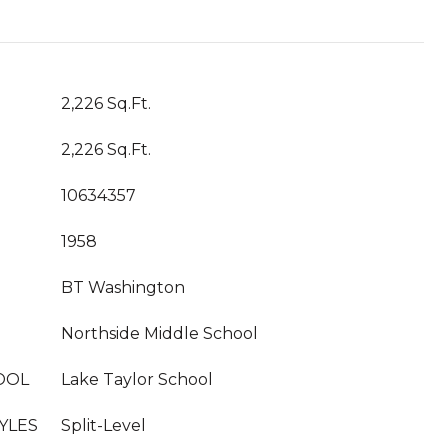
2,226 Sq.Ft.
2,226 Sq.Ft.
10634357
1958
BT Washington
Northside Middle School
OOL
Lake Taylor School
YLES
Split-Level