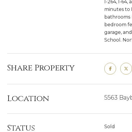
I-264, I-64
minutes to 
bathrooms r
bedroom fea
garage, and
School. Nor
Share Property
Location
5563 Bayb
Status
Sold