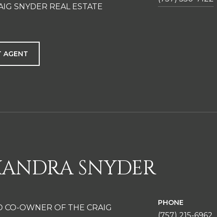
AIG SNYDER REAL ESTATE
 AGENT
XANDRA SNYDER
PHONE
D CO-OWNER OF THE CRAIG
(757) 215-6962