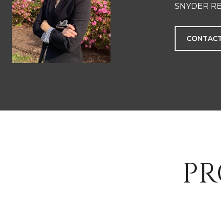
SNYDER RE
CONTACT
PR