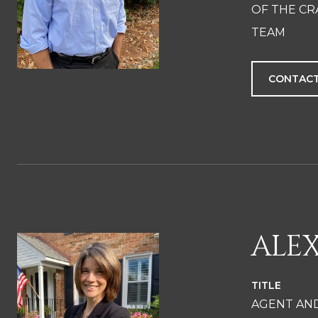
OF THE CR
TEAM
CONTACT
ALE
TITLE
AGENT AN