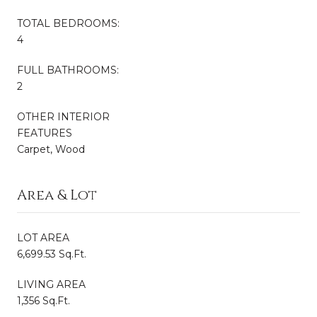
TOTAL BEDROOMS:
4
FULL BATHROOMS:
2
OTHER INTERIOR
FEATURES
Carpet, Wood
Area & Lot
LOT AREA
6,699.53 Sq.Ft.
LIVING AREA
1,356 Sq.Ft.