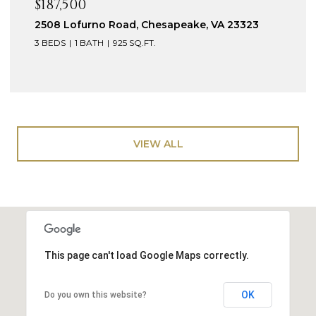
$187,500
2508 Lofurno Road, Chesapeake, VA 23323
3 BEDS
1 BATH
925 SQ.FT.
VIEW ALL
This page can't load Google Maps correctly.
OK
Do you own this website?