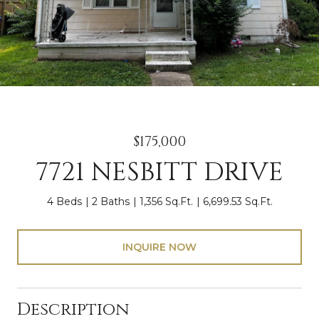
$175,000
7721 NESBITT DRIVE
4 Beds
2 Baths
1,356 Sq.Ft.
6,699.53 Sq.Ft.
INQUIRE NOW
Description