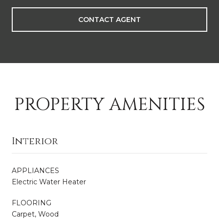
CONTACT AGENT
PROPERTY AMENITIES
Interior
APPLIANCES
Electric Water Heater
FLOORING
Carpet, Wood