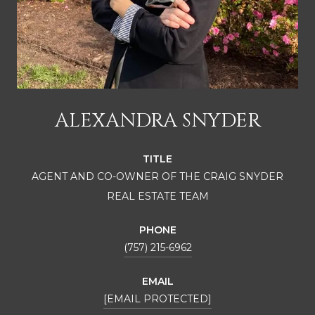
ALEXANDRA SNYDER
TITLE
AGENT AND CO-OWNER OF THE CRAIG SNYDER
REAL ESTATE TEAM
PHONE
(757) 215-6962
EMAIL
[EMAIL PROTECTED]