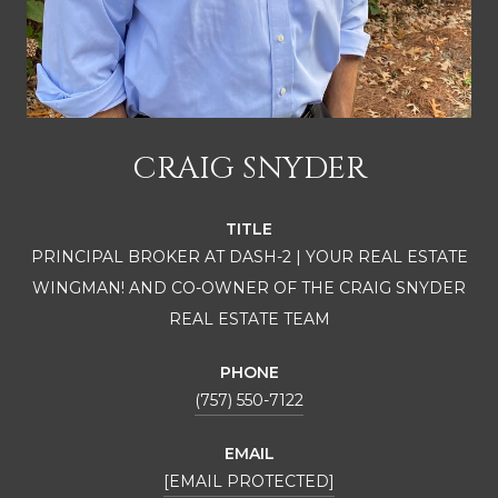
CRAIG SNYDER
TITLE
PRINCIPAL BROKER AT DASH-2 | YOUR REAL ESTATE
WINGMAN! AND CO-OWNER OF THE CRAIG SNYDER
REAL ESTATE TEAM
PHONE
(757) 550-7122
EMAIL
[EMAIL PROTECTED]