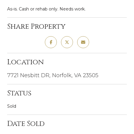
As-is. Cash or rehab only. Needs work.
Share Property
Location
7721 Nesbitt DR, Norfolk, VA 23505
Status
Sold
Date Sold