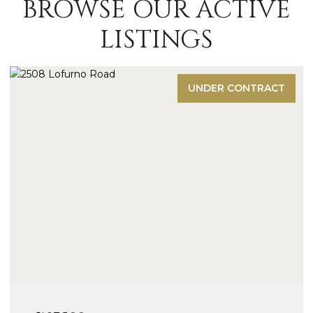
BROWSE OUR ACTIVE
LISTINGS
UNDER CONTRACT