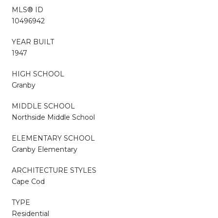
MLS® ID
10496942
YEAR BUILT
1947
HIGH SCHOOL
Granby
MIDDLE SCHOOL
Northside Middle School
ELEMENTARY SCHOOL
Granby Elementary
ARCHITECTURE STYLES
Cape Cod
TYPE
Residential