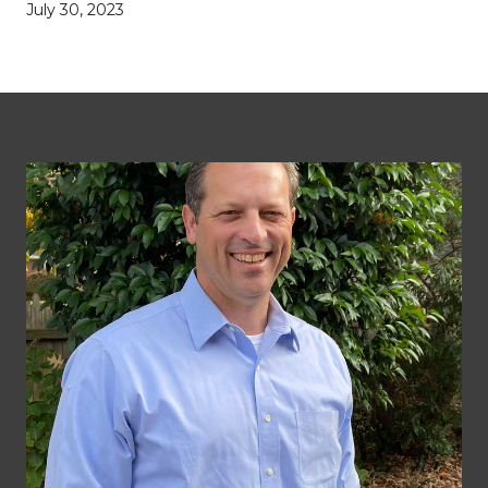
July 30, 2023