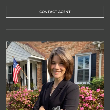
CONTACT AGENT