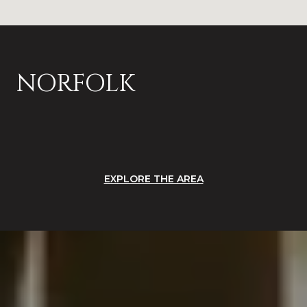
NORFOLK
EXPLORE THE AREA