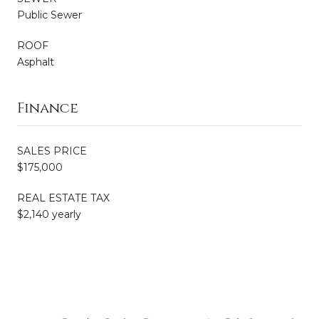
Public Sewer
ROOF
Asphalt
Finance
SALES PRICE
$175,000
REAL ESTATE TAX
$2,140 yearly