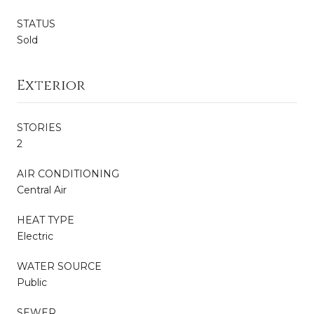
STATUS
Sold
Exterior
STORIES
2
AIR CONDITIONING
Central Air
HEAT TYPE
Electric
WATER SOURCE
Public
SEWER