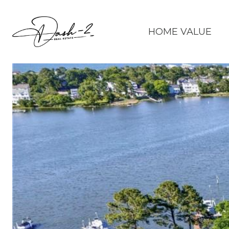
HOME VALUE