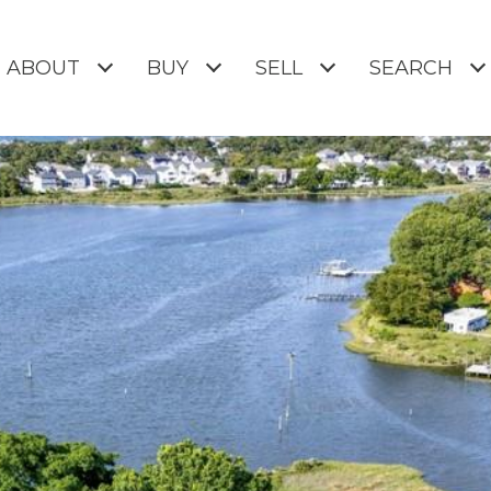
ABOUT
BUY
SELL
SEARCH