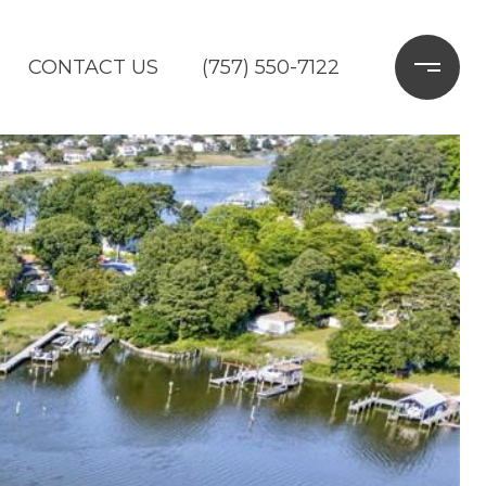
CONTACT US
(757) 550-7122