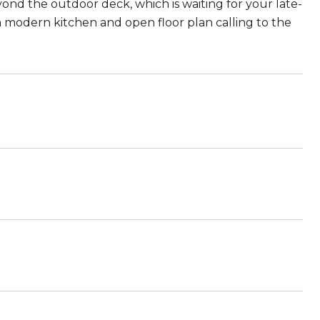
ond the outdoor deck, which is waiting for your late-
a modern kitchen and open floor plan calling to the