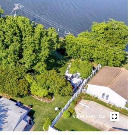
VIEW PHOTOS