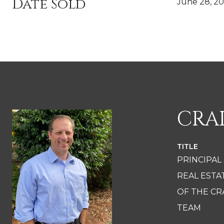
Date Sold
June 28, 2
CRA
TITLE
PRINCIPAL
REAL EST
OF THE CR
TEAM