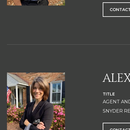
CONTACT
ALE
TITLE
AGENT AN
SNYDER RE