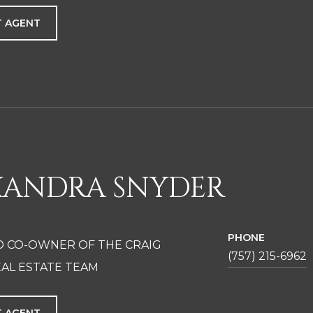
 AGENT
XANDRA SNYDER
PHONE
D CO-OWNER OF THE CRAIG
(757) 215-6962
AL ESTATE TEAM