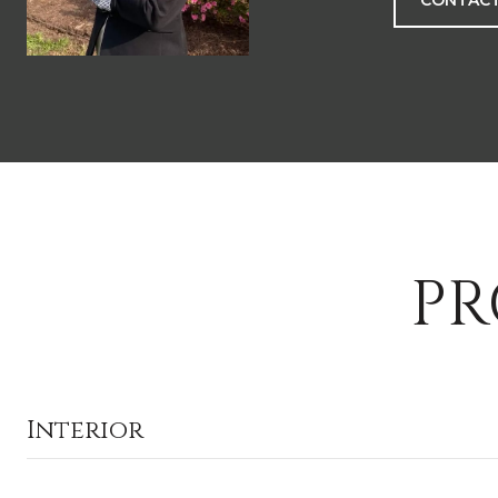
CONTACT
PR
Interior