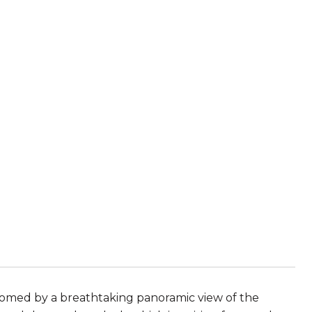
comed by a breathtaking panoramic view of the