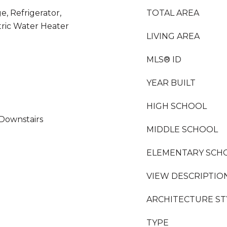
e, Refrigerator,
TOTAL AREA
tric Water Heater
LIVING AREA
MLS® ID
YEAR BUILT
HIGH SCHOOL
 Downstairs
MIDDLE SCHOOL
ELEMENTARY SCH
VIEW DESCRIPTIO
ARCHITECTURE ST
TYPE