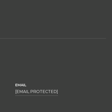
EMAIL
[EMAIL PROTECTED]