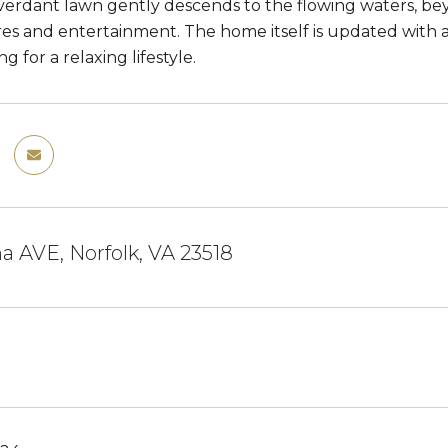
verdant lawn gently descends to the flowing waters, bey
res and entertainment. The home itself is updated with 
g for a relaxing lifestyle.
 AVE, Norfolk, VA 23518