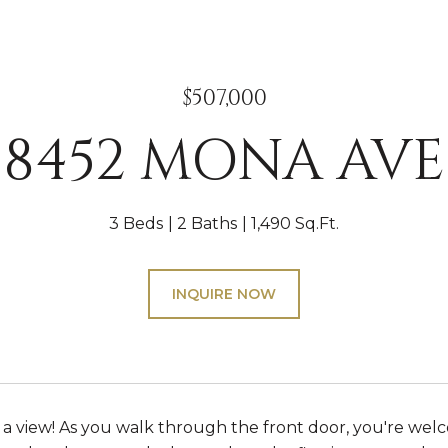
$507,000
8452 MONA AVE
3 Beds
2 Baths
1,490 Sq.Ft.
INQUIRE NOW
 view! As you walk through the front door, you're wel