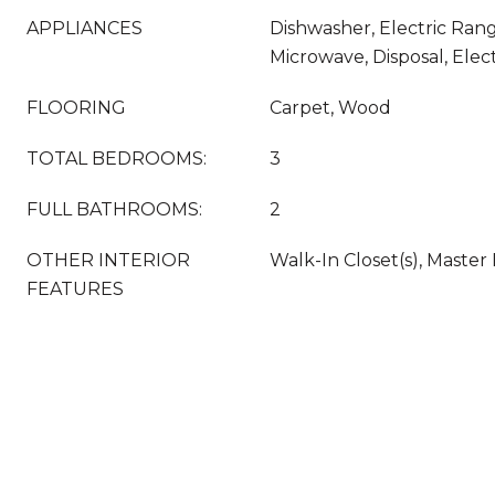
APPLIANCES
Dishwasher, Electric Rang
Microwave, Disposal, Elec
FLOORING
Carpet, Wood
TOTAL BEDROOMS:
3
FULL BATHROOMS:
2
OTHER INTERIOR
Walk-In Closet(s), Master
FEATURES