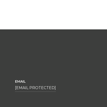
EMAIL
[EMAIL PROTECTED]