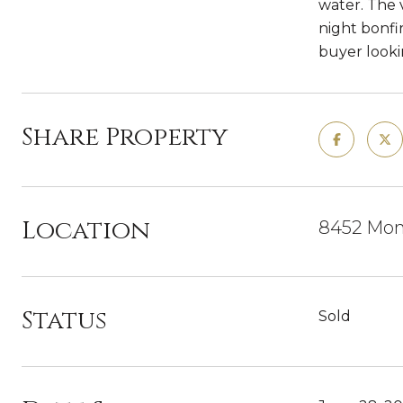
water. The 
night bonfi
buyer lookin
Share Property
Location
8452 Mona
Status
Sold