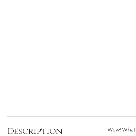
Description
Wow! What a