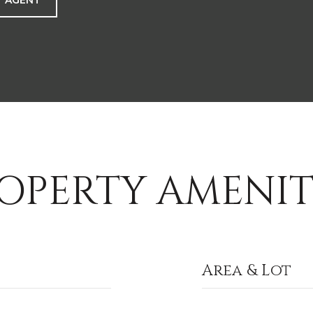
 AGENT
OPERTY AMENIT
Area & Lot