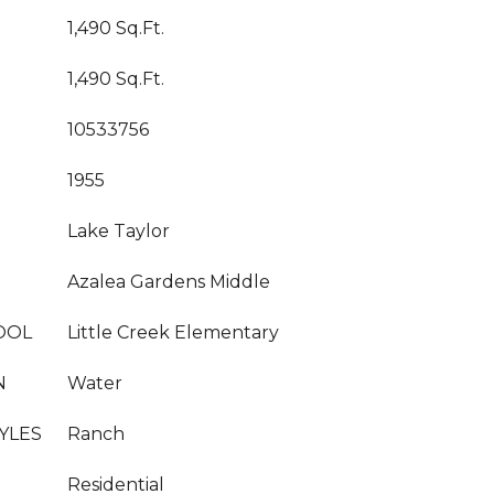
1,490 Sq.Ft.
1,490 Sq.Ft.
10533756
1955
Lake Taylor
Azalea Gardens Middle
OOL
Little Creek Elementary
N
Water
YLES
Ranch
Residential