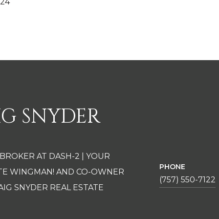
024
IG SNYDER
 BROKER AT DASH-2 | YOUR
PHONE
ATE WINGMAN! AND CO-OWNER
(757) 550-7122
AIG SNYDER REAL ESTATE